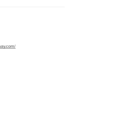
way.com/