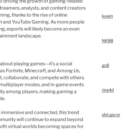
so driving the growth of gaming-related
streamers, analysts, and content creators
ng, thanks to the rise of online
kuwin
tch and YouTube Gaming. As more people
g, esports will likely become an even
rtainment landscape.
NK88
 about playing games—it’s a social
go8
 as
Fortnite
,
Minecraft
, and
Among Us
,
ct, collaborate, and compete with others.
t, multiplayer modes, and in-game events
rina4d
ity among players, making gaming a
de.
immersive and connected, this trend
slot gacor
mmunity will continue to expand beyond
with virtual worlds becoming spaces for