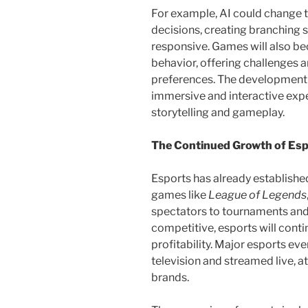
For example, AI could change t
decisions, creating branching s
responsive. Games will also be
behavior, offering challenges an
preferences. The development 
immersive and interactive expe
storytelling and gameplay.
The Continued Growth of Es
Esports has already establishe
games like
League of Legends
spectators to tournaments an
competitive, esports will conti
profitability. Major esports e
television and streamed live, 
brands.