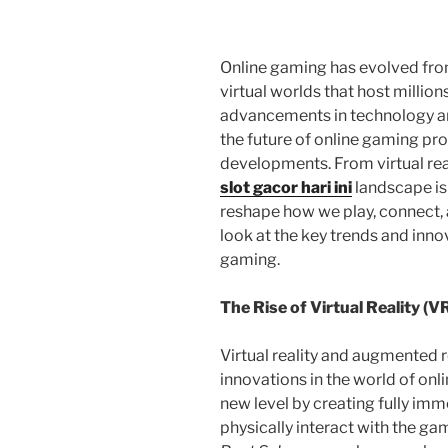
Online gaming has evolved fr
virtual worlds that host million
advancements in technology an
the future of online gaming pr
developments. From virtual reali
slot gacor hari ini
landscape is
reshape how we play, connect, 
look at the key trends and inno
gaming.
The Rise of Virtual Reality (
Virtual reality and augmented r
innovations in the world of on
new level by creating fully im
physically interact with the gam