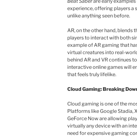
Beat Saber
are early examples
experience, offering players 
unlike anything seen before.
AR, on the other hand, blends t
players to interact with both s
example of AR gaming that has
virtual creatures into real-wor
behind AR and VR continues t
interactive online games will 
that feels truly lifelike.
Cloud Gaming: Breaking Down
Cloud gaming is one of the most
Platforms like Google Stadia,
GeForce Now are allowing play
virtually any device with an int
need for expensive gaming co