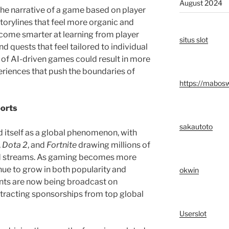
August 2024
he narrative of a game based on player
torylines that feel more organic and
come smarter at learning from player
situs slot
d quests that feel tailored to individual
of AI-driven games could result in more
riences that push the boundaries of
https://mabos
ports
sakautoto
d itself as a global phenomenon, with
,
Dota 2
, and
Fortnite
drawing millions of
d streams. As gaming becomes more
nue to grow in both popularity and
okwin
vents are now being broadcast on
attracting sponsorships from top global
Userslot