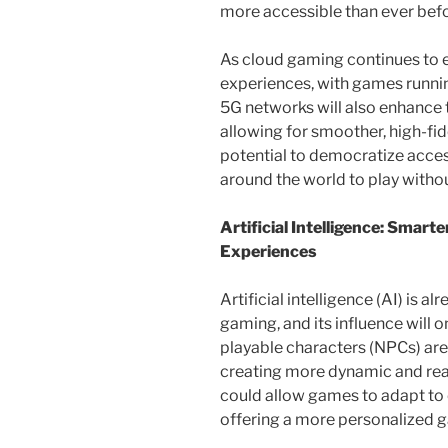
more accessible than ever befo
As cloud gaming continues to e
experiences, with games running
5G networks will also enhance 
allowing for smoother, high-fi
potential to democratize acces
around the world to play withou
Artificial Intelligence: Smar
Experiences
Artificial intelligence (AI) is al
gaming, and its influence will 
playable characters (NPCs) are
creating more dynamic and reali
could allow games to adapt to ea
offering a more personalized 