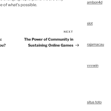
ambon4d
e of what’s possible.
slot
NEXT
Next
Post
:
The Power of Community in
rajamacau
You?
Sustaining Online Games
vvvwin
situs toto