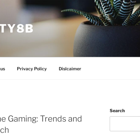
TY8B
 us
Privacy Policy
Dislcaimer
Search
ne Gaming: Trends and
tch