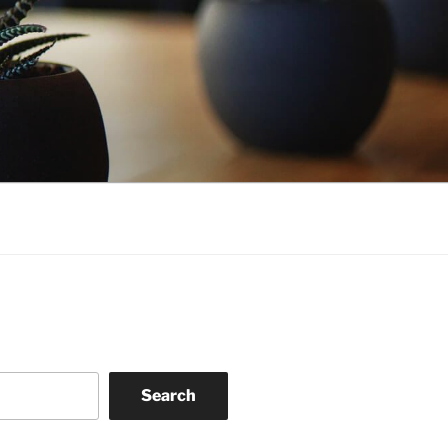
Search