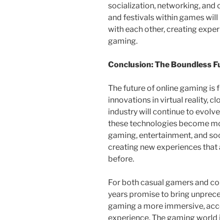
socialization, networking, and c
and festivals within games wil
with each other, creating exper
gaming.
Conclusion: The Boundless F
The future of online gaming is f
innovations in virtual reality, 
industry will continue to evolv
these technologies become mo
gaming, entertainment, and socia
creating new experiences that 
before.
For both casual gamers and com
years promise to bring unpre
gaming a more immersive, acce
experience. The gaming world i