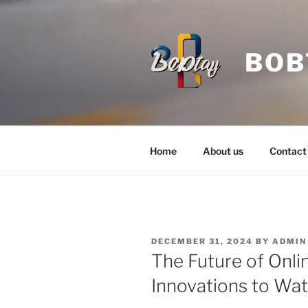
Skip
to
content
BOB
Home
About us
Contact
POSTED
DECEMBER 31, 2024
BY
ADMIN
ON
The Future of Onli
Innovations to Wa