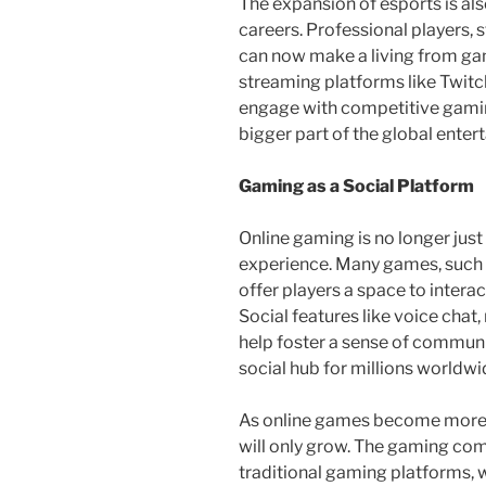
The expansion of esports is al
careers. Professional players, 
can now make a living from gami
streaming platforms like Twi
engage with competitive gamin
bigger part of the global ente
Gaming as a Social Platform
Online gaming is no longer just
experience. Many games, such
offer players a space to intera
Social features like voice cha
help foster a sense of commun
social hub for millions worldwi
As online games become more 
will only grow. The gaming co
traditional gaming platforms, 