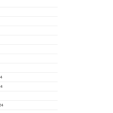
24
24
24