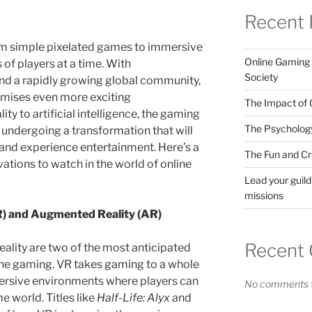
Recent 
om simple pixelated games to immersive
Online Gaming C
s of players at a time. With
Society
d a rapidly growing global community,
omises even more exciting
The Impact of 
ty to artificial intelligence, the gaming
The Psychology
 undergoing a transformation that will
and experience entertainment. Here’s a
The Fun and Cr
vations to watch in the world of online
Lead your guild
missions
VR) and Augmented Reality (AR)
Recent
eality are two of the most anticipated
line gaming. VR takes gaming to a whole
mersive environments where players can
No comments t
e world. Titles like
Half-Life: Alyx
and