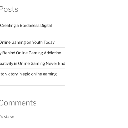
Posts
reating a Borderless Digital
Online Gaming on Youth Today
 Behind Online Gaming Addiction
eativity in Online Gaming Never End
 to victory in epic online gaming
 Comments
o show.