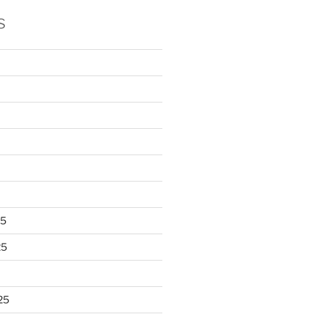
s
25
25
25