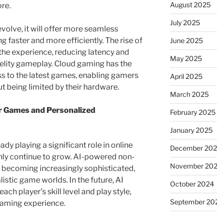
August 2025
re.
July 2025
volve, it will offer more seamless
 faster and more efficiently. The rise of
June 2025
the experience, reducing latency and
May 2025
delity gameplay. Cloud gaming has the
s to the latest games, enabling gamers
April 2025
t being limited by their hardware.
March 2025
ter Games and Personalized
February 2025
January 2025
ready playing a significant role in online
December 20
only continue to grow. AI-powered non-
November 20
 becoming increasingly sophisticated,
stic game worlds. In the future, AI
October 2024
ch player’s skill level and play style,
September 20
gaming experience.