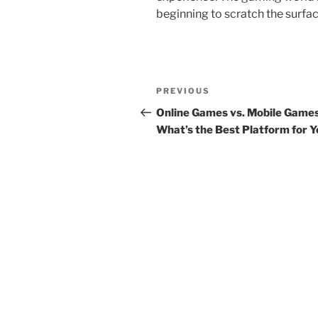
beginning to scratch the surfac
Post
Previous
PREVIOUS
navigation
Post
Online Games vs. Mobile Games
What’s the Best Platform for 