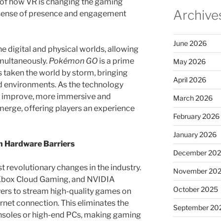
 of how VR is changing the gaming
Archive
a sense of presence and engagement
June 2026
he digital and physical worlds, allowing
imultaneously.
Pokémon GO
is a prime
May 2026
 taken the world by storm, bringing
April 2026
ld environments. As the technology
o improve, more immersive and
March 2026
emerge, offering players an experience
February 2026
January 2026
 Hardware Barriers
December 20
 revolutionary changes in the industry.
November 20
 Xbox Cloud Gaming, and NVIDIA
October 2025
ers to stream high-quality games on
ernet connection. This eliminates the
September 20
nsoles or high-end PCs, making gaming