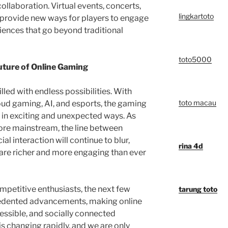
ollaboration. Virtual events, concerts,
lingkartoto
l provide new ways for players to engage
iences that go beyond traditional
toto5000
uture of Online Gaming
illed with endless possibilities. With
toto macau
cloud gaming, AI, and esports, the gaming
e in exciting and unexpected ways. As
re mainstream, the line between
l interaction will continue to blur,
rina 4d
are richer and more engaging than ever
petitive enthusiasts, the next few
tarung toto
cedented advancements, making online
ssible, and socially connected
s changing rapidly, and we are only