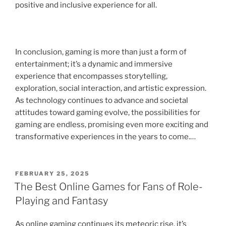
positive and inclusive experience for all.
In conclusion, gaming is more than just a form of
entertainment; it’s a dynamic and immersive
experience that encompasses storytelling,
exploration, social interaction, and artistic expression.
As technology continues to advance and societal
attitudes toward gaming evolve, the possibilities for
gaming are endless, promising even more exciting and
transformative experiences in the years to come.…
POSTED
FEBRUARY 25, 2025
ON
The Best Online Games for Fans of Role-
Playing and Fantasy
As online gaming continues its meteoric rise, it’s