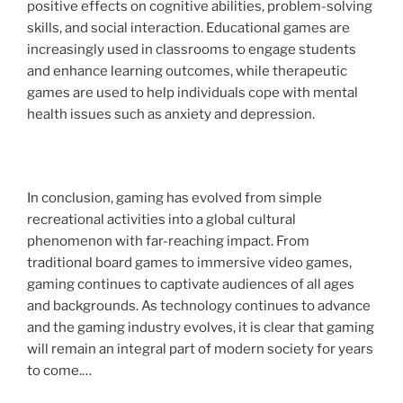
positive effects on cognitive abilities, problem-solving
skills, and social interaction. Educational games are
increasingly used in classrooms to engage students
and enhance learning outcomes, while therapeutic
games are used to help individuals cope with mental
health issues such as anxiety and depression.
In conclusion, gaming has evolved from simple
recreational activities into a global cultural
phenomenon with far-reaching impact. From
traditional board games to immersive video games,
gaming continues to captivate audiences of all ages
and backgrounds. As technology continues to advance
and the gaming industry evolves, it is clear that gaming
will remain an integral part of modern society for years
to come.…