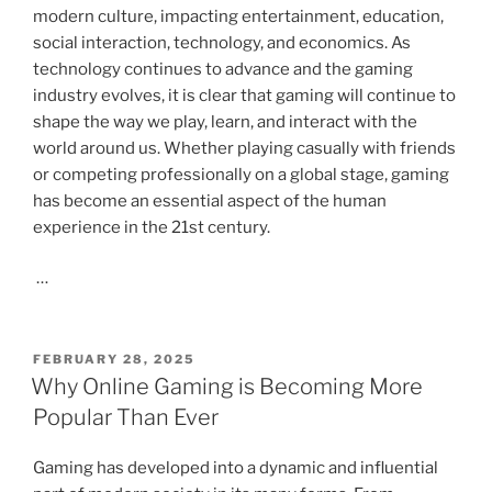
modern culture, impacting entertainment, education,
social interaction, technology, and economics. As
technology continues to advance and the gaming
industry evolves, it is clear that gaming will continue to
shape the way we play, learn, and interact with the
world around us. Whether playing casually with friends
or competing professionally on a global stage, gaming
has become an essential aspect of the human
experience in the 21st century.
…
POSTED
FEBRUARY 28, 2025
ON
Why Online Gaming is Becoming More
Popular Than Ever
Gaming has developed into a dynamic and influential