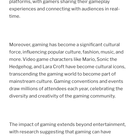
platforms, with gamers sharing their gameplay
experiences and connecting with audiences in real-
time.
Moreover, gaming has become a significant cultural
force, influencing popular culture, fashion, music, and
more. Video game characters like Mario, Sonic the
Hedgehog, and Lara Croft have become cultural icons,
transcending the gaming world to become part of
mainstream culture. Gaming conventions and events
draw millions of attendees each year, celebrating the
diversity and creativity of the gaming community.
The impact of gaming extends beyond entertainment,
with research suggesting that gaming can have