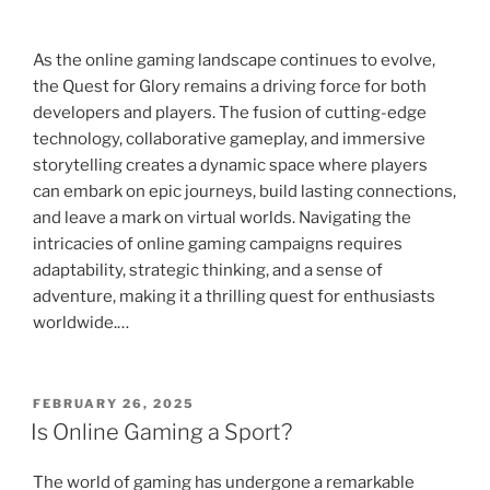
As the online gaming landscape continues to evolve,
the Quest for Glory remains a driving force for both
developers and players. The fusion of cutting-edge
technology, collaborative gameplay, and immersive
storytelling creates a dynamic space where players
can embark on epic journeys, build lasting connections,
and leave a mark on virtual worlds. Navigating the
intricacies of online gaming campaigns requires
adaptability, strategic thinking, and a sense of
adventure, making it a thrilling quest for enthusiasts
worldwide.…
POSTED
FEBRUARY 26, 2025
ON
Is Online Gaming a Sport?
The world of gaming has undergone a remarkable