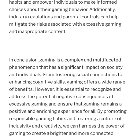
habits and empower individuals to make informed
choices about their gaming behavior. Additionally,
industry regulations and parental controls can help
mitigate the risks associated with excessive gaming
and inappropriate content.
In conclusion, gaming is a complex and multifaceted
phenomenon that has a significant impact on society
and individuals. From fostering social connections to
enhancing cognitive skills, gaming offers a wide range
of benefits. However, it is essential to recognize and
address the potential negative consequences of
excessive gaming and ensure that gaming remains a
positive and enriching experience for all. By promoting
responsible gaming habits and fostering a culture of
inclusivity and creativity, we can harness the power of
gaming to create a brighter and more connected