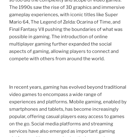
The 1990s saw the rise of 3D graphics and immersive
gameplay experiences, with iconic titles like Super
Mario 64, The Legend of Zelda: Ocarina of Time, and
Final Fantasy VII pushing the boundaries of what was
possible in gaming. The introduction of online
multiplayer gaming further expanded the social
aspects of gaming, allowing players to connect and
compete with others from around the world.
In recent years, gaming has evolved beyond traditional
video games to encompass a wide range of
experiences and platforms. Mobile gaming, enabled by
smartphones and tablets, has become increasingly
popular, offering casual players easy access to games
on the go. Social media platforms and streaming
services have also emerged as important gaming