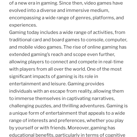
of a new era in gaming. Since then, video games have
evolved into a diverse and immersive medium,
encompassing a wide range of genres, platforms, and
experiences.
Gaming today includes a wide range of activities, from
traditional card and board games to console, computer,
and mobile video games. The rise of online gaming has
extended gaming’s reach and scope even further,
allowing players to connect and compete in real-time
with players from all over the world. One of the most
significant impacts of gaming is its role in
entertainment and leisure. Gaming provides
individuals with an escape from reality, allowing them
to immerse themselves in captivating narratives,
challenging puzzles, and thrilling adventures. Gaming is
a unique form of entertainment that appeals to a wide
range of interests and preferences, whether you play
by yourself or with friends. Moreover, gaming has
educational benefits, particularly in terms of cognitive