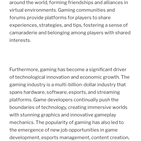
around the world, forming friendships and alliances in
virtual environments. Gaming communities and
forums provide platforms for players to share
experiences, strategies, and tips, fostering a sense of
camaraderie and belonging among players with shared
interests.
Furthermore, gaming has become a significant driver
of technological innovation and economic growth. The
gaming industry is a multi-billion-dollar industry that
spans hardware, software, esports, and streaming
platforms. Game developers continually push the
boundaries of technology, creating immersive worlds
with stunning graphics and innovative gameplay
mechanics. The popularity of gaming has also led to
the emergence of new job opportunities in game
development, esports management, content creation,