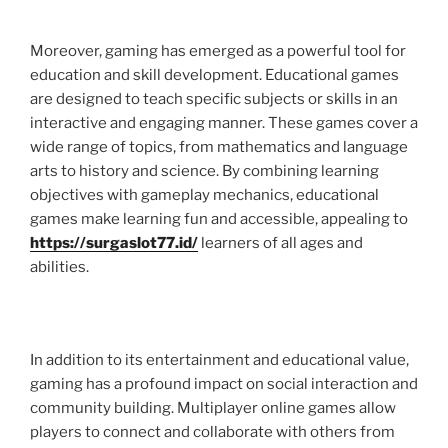
Moreover, gaming has emerged as a powerful tool for
education and skill development. Educational games
are designed to teach specific subjects or skills in an
interactive and engaging manner. These games cover a
wide range of topics, from mathematics and language
arts to history and science. By combining learning
objectives with gameplay mechanics, educational
games make learning fun and accessible, appealing to
https://surgaslot77.id/
learners of all ages and
abilities.
In addition to its entertainment and educational value,
gaming has a profound impact on social interaction and
community building. Multiplayer online games allow
players to connect and collaborate with others from