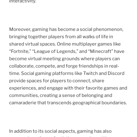
interactivity.
Moreover, gaming has become a social phenomenon,
bringing together players from all walks of life in
shared virtual spaces. Online multiplayer games like
“Fortnite,” “League of Legends,” and “Minecraft” have
become virtual meeting grounds where players can
collaborate, compete, and forge friendships in real-
time. Social gaming platforms like Twitch and Discord
provide spaces for players to connect, share
experiences, and engage with their favorite games and
communities, creating a sense of belonging and
camaraderie that transcends geographical boundaries.
In addition to its social aspects, gaming has also