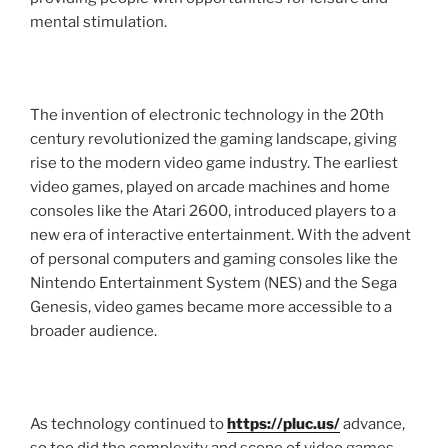
mental stimulation.
The invention of electronic technology in the 20th
century revolutionized the gaming landscape, giving
rise to the modern video game industry. The earliest
video games, played on arcade machines and home
consoles like the Atari 2600, introduced players to a
new era of interactive entertainment. With the advent
of personal computers and gaming consoles like the
Nintendo Entertainment System (NES) and the Sega
Genesis, video games became more accessible to a
broader audience.
As technology continued to
https://pluc.us/
advance,
so too did the complexity and scope of video games.