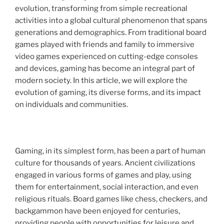
evolution, transforming from simple recreational
activities into a global cultural phenomenon that spans
generations and demographics. From traditional board
games played with friends and family to immersive
video games experienced on cutting-edge consoles
and devices, gaming has become an integral part of
modern society. In this article, we will explore the
evolution of gaming, its diverse forms, and its impact
on individuals and communities.
Gaming, in its simplest form, has been a part of human
culture for thousands of years. Ancient civilizations
engaged in various forms of games and play, using
them for entertainment, social interaction, and even
religious rituals. Board games like chess, checkers, and
backgammon have been enjoyed for centuries,
providing people with opportunities for leisure and