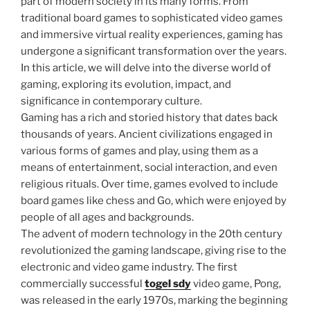
part of modern society in its many forms. From
traditional board games to sophisticated video games
and immersive virtual reality experiences, gaming has
undergone a significant transformation over the years.
In this article, we will delve into the diverse world of
gaming, exploring its evolution, impact, and
significance in contemporary culture.
Gaming has a rich and storied history that dates back
thousands of years. Ancient civilizations engaged in
various forms of games and play, using them as a
means of entertainment, social interaction, and even
religious rituals. Over time, games evolved to include
board games like chess and Go, which were enjoyed by
people of all ages and backgrounds.
The advent of modern technology in the 20th century
revolutionized the gaming landscape, giving rise to the
electronic and video game industry. The first
commercially successful
togel sdy
video game, Pong,
was released in the early 1970s, marking the beginning