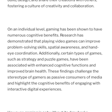
build, design, and share their creations with others,
fostering a culture of creativity and collaboration.
On an individual level, gaming has been shown to have
numerous cognitive benefits. Research has
demonstrated that playing video games can improve
problem-solving skills, spatial awareness, and hand-
eye coordination. Additionally, certain types of games,
such as strategy and puzzle games, have been
associated with enhanced cognitive functions and
improved brain health. These findings challenge the
stereotype of gamers as passive consumers of media
and highlight the cognitive benefits of engaging with
interactive digital experiences.