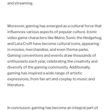
and streaming.
Moreover, gaming has emerged as a cultural force that
influences various aspects of popular culture. Iconic
video game characters like Mario, Sonic the Hedgehog,
and Lara Croft have become cultural icons, appearing
in movies, merchandise, and even theme parks.
Gaming conventions and events draw thousands of
enthusiasts each year, celebrating the creativity and
diversity of the gaming community. Additionally,
gaming has inspired a wide range of artistic
expressions, from fan art and cosplay to music and
literature.
In conclusion, gaming has become an integral part of