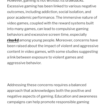
However, gaming is not without its drawbacks.
Excessive gaming has been linked to various negative
outcomes, including addiction, social isolation, and
poor academic performance. The immersive nature of
video games, coupled with the reward systems built
into many games, can lead to compulsive gaming
behaviors and excessive screen time, especially
rina4d
among young people. Moreover, concerns have
been raised about the impact of violent and aggressive
content in video games, with some studies suggesting
a link between exposure to violent games and
aggressive behavior.
Addressing these concerns requires a balanced
approach that acknowledges both the positive and
negative aspects of gaming. Education and awareness
campaigns can help promote responsible gaming