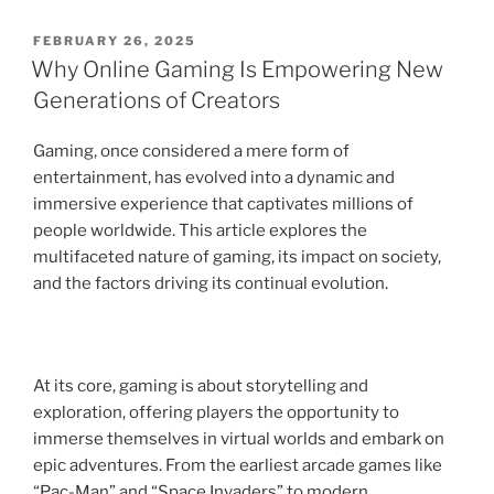
POSTED
FEBRUARY 26, 2025
ON
Why Online Gaming Is Empowering New
Generations of Creators
Gaming, once considered a mere form of
entertainment, has evolved into a dynamic and
immersive experience that captivates millions of
people worldwide. This article explores the
multifaceted nature of gaming, its impact on society,
and the factors driving its continual evolution.
At its core, gaming is about storytelling and
exploration, offering players the opportunity to
immerse themselves in virtual worlds and embark on
epic adventures. From the earliest arcade games like
“Pac-Man” and “Space Invaders” to modern