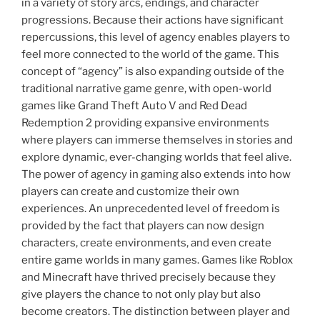
in a variety of story arcs, endings, and character
progressions. Because their actions have significant
repercussions, this level of agency enables players to
feel more connected to the world of the game. This
concept of “agency” is also expanding outside of the
traditional narrative game genre, with open-world
games like Grand Theft Auto V and Red Dead
Redemption 2 providing expansive environments
where players can immerse themselves in stories and
explore dynamic, ever-changing worlds that feel alive.
The power of agency in gaming also extends into how
players can create and customize their own
experiences. An unprecedented level of freedom is
provided by the fact that players can now design
characters, create environments, and even create
entire game worlds in many games. Games like Roblox
and Minecraft have thrived precisely because they
give players the chance to not only play but also
become creators. The distinction between player and