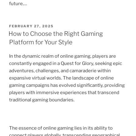
future.…
POSTED
FEBRUARY 27, 2025
ON
How to Choose the Right Gaming
Platform for Your Style
In the dynamic realm of online gaming, players are
constantly engaged in a Quest for Glory, seeking epic
adventures, challenges, and camaraderie within
expansive virtual worlds. The landscape of online
gaming campaigns has evolved significantly, providing
players with immersive experiences that transcend
traditional gaming boundaries.
The essence of online gaming lies in its ability to
connect players globally, transcending geographical