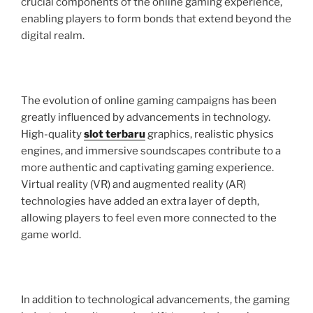
crucial components of the online gaming experience,
enabling players to form bonds that extend beyond the
digital realm.
The evolution of online gaming campaigns has been
greatly influenced by advancements in technology.
High-quality
slot terbaru
graphics, realistic physics
engines, and immersive soundscapes contribute to a
more authentic and captivating gaming experience.
Virtual reality (VR) and augmented reality (AR)
technologies have added an extra layer of depth,
allowing players to feel even more connected to the
game world.
In addition to technological advancements, the gaming