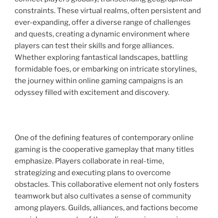
constraints. These virtual realms, often persistent and
ever-expanding, offer a diverse range of challenges
and quests, creating a dynamic environment where
players can test their skills and forge alliances.
Whether exploring fantastical landscapes, battling
formidable foes, or embarking on intricate storylines,
the journey within online gaming campaigns is an
odyssey filled with excitement and discovery.
One of the defining features of contemporary online
gaming is the cooperative gameplay that many titles
emphasize. Players collaborate in real-time,
strategizing and executing plans to overcome
obstacles. This collaborative element not only fosters
teamwork but also cultivates a sense of community
among players. Guilds, alliances, and factions become