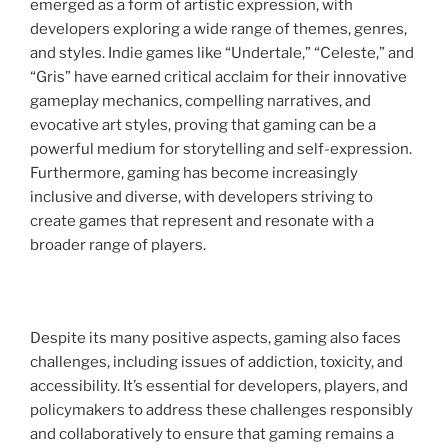
emerged as a form of artistic expression, with
developers exploring a wide range of themes, genres,
and styles. Indie games like “Undertale,” “Celeste,” and
“Gris” have earned critical acclaim for their innovative
gameplay mechanics, compelling narratives, and
evocative art styles, proving that gaming can be a
powerful medium for storytelling and self-expression.
Furthermore, gaming has become increasingly
inclusive and diverse, with developers striving to
create games that represent and resonate with a
broader range of players.
Despite its many positive aspects, gaming also faces
challenges, including issues of addiction, toxicity, and
accessibility. It’s essential for developers, players, and
policymakers to address these challenges responsibly
and collaboratively to ensure that gaming remains a