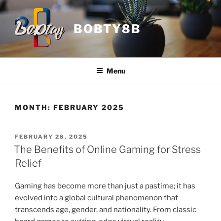
Skip
to
BOBTY8B
content
Menu
MONTH:
FEBRUARY 2025
POSTED
FEBRUARY 28, 2025
ON
The Benefits of Online Gaming for Stress
Relief
Gaming has become more than just a pastime; it has
evolved into a global cultural phenomenon that
transcends age, gender, and nationality. From classic