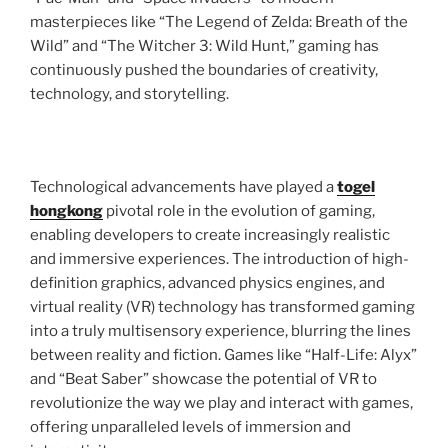
masterpieces like “The Legend of Zelda: Breath of the
Wild” and “The Witcher 3: Wild Hunt,” gaming has
continuously pushed the boundaries of creativity,
technology, and storytelling.
Technological advancements have played a
togel
hongkong
pivotal role in the evolution of gaming,
enabling developers to create increasingly realistic
and immersive experiences. The introduction of high-
definition graphics, advanced physics engines, and
virtual reality (VR) technology has transformed gaming
into a truly multisensory experience, blurring the lines
between reality and fiction. Games like “Half-Life: Alyx”
and “Beat Saber” showcase the potential of VR to
revolutionize the way we play and interact with games,
offering unparalleled levels of immersion and