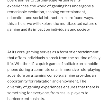
board games to cutting-edge virtual reality
experiences, the world of gaming has undergone a
remarkable evolution, shaping entertainment,
education, and social interaction in profound ways. In
this article, we will explore the multifaceted nature of
gaming and its impact on individuals and society.
At its core, gaming serves as a form of entertainment
that offers individuals a break from the routine of daily
life. Whether it’s a quick game of solitaire on a mobile
phone during a commute or an immersive role-playing
adventure on a gaming console, gaming provides an
opportunity for relaxation and enjoyment. The
diversity of gaming experiences ensures that there is
something for everyone, from casual players to
hardcore enthusiasts.