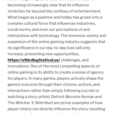
becoming increasingly clear that its influence
stretches far beyond the confines of entertainment.
What began as a pastime and hobby has grown into a
complex cultural force that influences industries,
social norms, and even our perceptions of and
interactions with technology. The immense variety and
expansion of the online gaming industry suggests that
its significance in our day-to-day lives will only
increase, presenting new opportunities,
https://afbirdingfestival.us/
challenges, and
innovations. One of the most compelling aspects of
online gaming is its ability to create a sense of agency
for players. In many games, players actively shape the
game’s outcome through their choices, actions, and
interactions rather than simply following a script or
watching a story unfold. Detroit: Become Human and
The Witcher 3: Wild Hunt are prime examples of how
player choice can directly influence the story, resulting