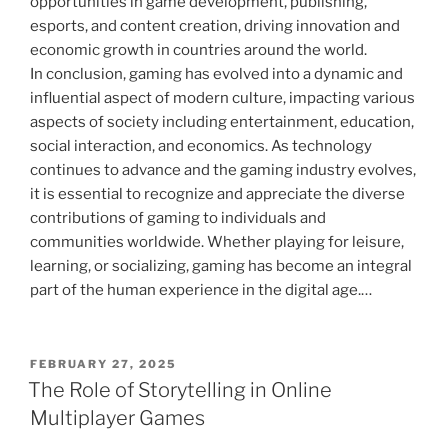
opportunities in game development, publishing,
esports, and content creation, driving innovation and
economic growth in countries around the world.
In conclusion, gaming has evolved into a dynamic and
influential aspect of modern culture, impacting various
aspects of society including entertainment, education,
social interaction, and economics. As technology
continues to advance and the gaming industry evolves,
it is essential to recognize and appreciate the diverse
contributions of gaming to individuals and
communities worldwide. Whether playing for leisure,
learning, or socializing, gaming has become an integral
part of the human experience in the digital age.…
POSTED
FEBRUARY 27, 2025
ON
The Role of Storytelling in Online
Multiplayer Games