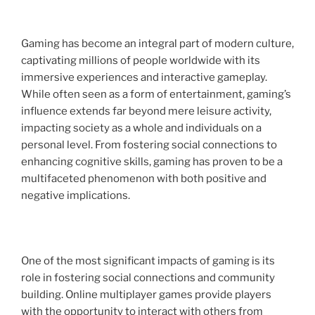
Gaming has become an integral part of modern culture,
captivating millions of people worldwide with its
immersive experiences and interactive gameplay.
While often seen as a form of entertainment, gaming’s
influence extends far beyond mere leisure activity,
impacting society as a whole and individuals on a
personal level. From fostering social connections to
enhancing cognitive skills, gaming has proven to be a
multifaceted phenomenon with both positive and
negative implications.
One of the most significant impacts of gaming is its
role in fostering social connections and community
building. Online multiplayer games provide players
with the opportunity to interact with others from