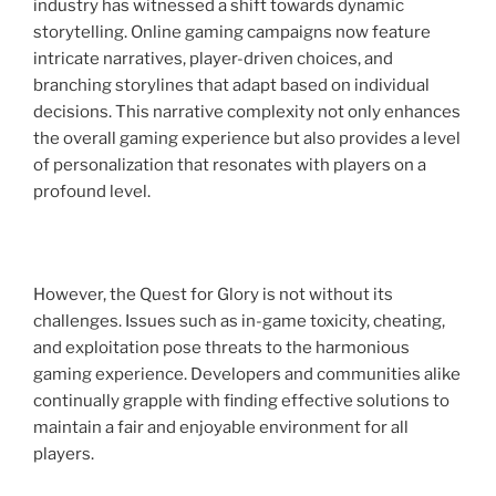
industry has witnessed a shift towards dynamic
storytelling. Online gaming campaigns now feature
intricate narratives, player-driven choices, and
branching storylines that adapt based on individual
decisions. This narrative complexity not only enhances
the overall gaming experience but also provides a level
of personalization that resonates with players on a
profound level.
However, the Quest for Glory is not without its
challenges. Issues such as in-game toxicity, cheating,
and exploitation pose threats to the harmonious
gaming experience. Developers and communities alike
continually grapple with finding effective solutions to
maintain a fair and enjoyable environment for all
players.