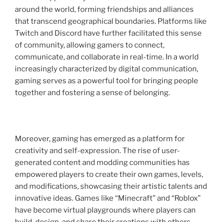
around the world, forming friendships and alliances
that transcend geographical boundaries. Platforms like
Twitch and Discord have further facilitated this sense
of community, allowing gamers to connect,
communicate, and collaborate in real-time. In a world
increasingly characterized by digital communication,
gaming serves as a powerful tool for bringing people
together and fostering a sense of belonging.
Moreover, gaming has emerged as a platform for
creativity and self-expression. The rise of user-
generated content and modding communities has
empowered players to create their own games, levels,
and modifications, showcasing their artistic talents and
innovative ideas. Games like “Minecraft” and “Roblox”
have become virtual playgrounds where players can