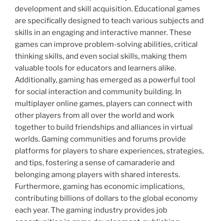
development and skill acquisition. Educational games
are specifically designed to teach various subjects and
skills in an engaging and interactive manner. These
games can improve problem-solving abilities, critical
thinking skills, and even social skills, making them
valuable tools for educators and learners alike.
Additionally, gaming has emerged as a powerful tool
for social interaction and community building. In
multiplayer online games, players can connect with
other players from all over the world and work
together to build friendships and alliances in virtual
worlds. Gaming communities and forums provide
platforms for players to share experiences, strategies,
and tips, fostering a sense of camaraderie and
belonging among players with shared interests.
Furthermore, gaming has economic implications,
contributing billions of dollars to the global economy
each year. The gaming industry provides job