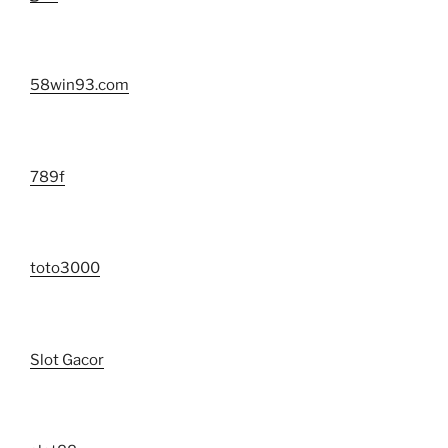
58win93.com
789f
toto3000
Slot Gacor