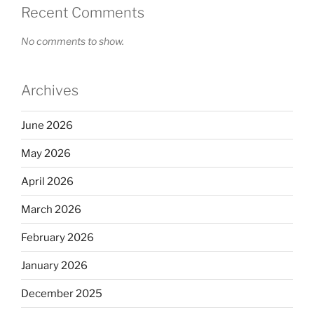
Recent Comments
No comments to show.
Archives
June 2026
May 2026
April 2026
March 2026
February 2026
January 2026
December 2025