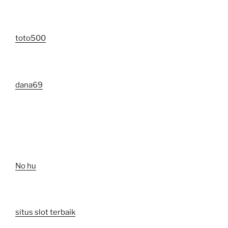
toto500
dana69
No hu
situs slot terbaik