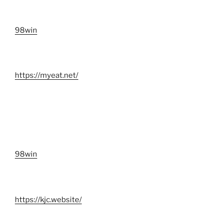
98win
https://myeat.net/
98win
https://kjc.website/