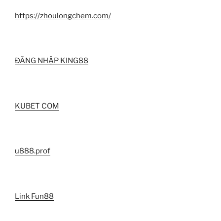
https://zhoulongchem.com/
ĐĂNG NHẬP KING88
KUBET COM
u888.prof
Link Fun88