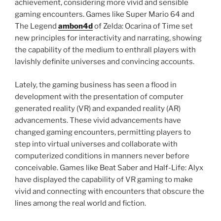
achievement, considering more vivid and sensible
gaming encounters. Games like Super Mario 64 and
The Legend
ambon4d
of Zelda: Ocarina of Time set
new principles for interactivity and narrating, showing
the capability of the medium to enthrall players with
lavishly definite universes and convincing accounts.
Lately, the gaming business has seen a flood in
development with the presentation of computer
generated reality (VR) and expanded reality (AR)
advancements. These vivid advancements have
changed gaming encounters, permitting players to
step into virtual universes and collaborate with
computerized conditions in manners never before
conceivable. Games like Beat Saber and Half-Life: Alyx
have displayed the capability of VR gaming to make
vivid and connecting with encounters that obscure the
lines among the real world and fiction.