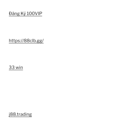
Đăng Ký 100VIP
https://88clb.gg/
33 win
j88.trading