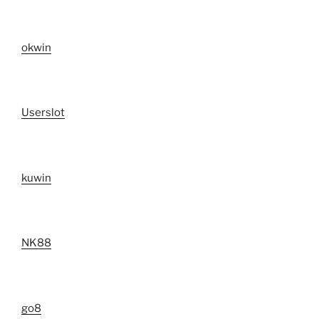
okwin
Userslot
kuwin
NK88
go8