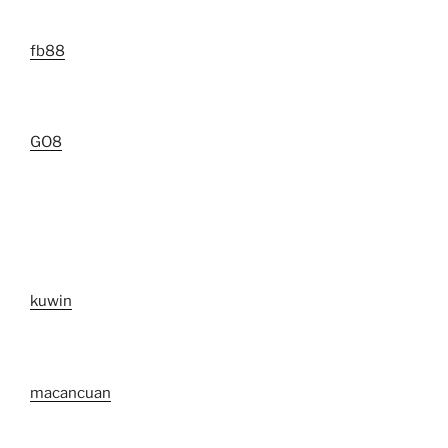
fb88
GO8
kuwin
macancuan