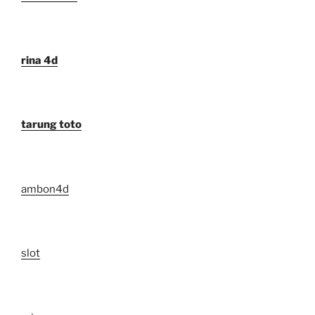
rina 4d
tarung toto
ambon4d
slot