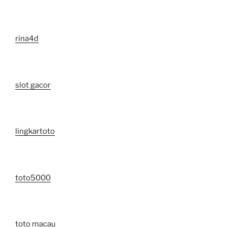
rina4d
slot gacor
lingkartoto
toto5000
toto macau