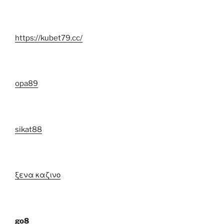
https://kubet79.cc/
opa89
sikat88
ξενα καζινο
go8