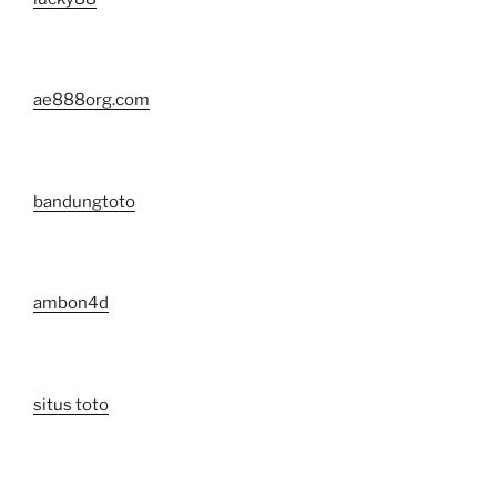
ae888org.com
bandungtoto
ambon4d
situs toto