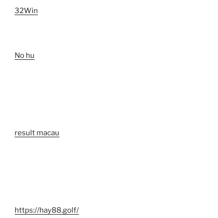
32Win
No hu
result macau
https://hay88.golf/