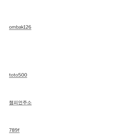
ombak126
toto500
챔피언주소
789f