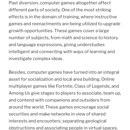
Past diversion, computer games altogether affect
different parts of society. One of the most striking
effects is in the domain of training, where instructive
games and reenactments are being utilized to upgrade
growth opportunities. These games cover a large
number of subjects, from math and science to history
and language expressions, giving understudies
intelligent and connecting with ways of learning and
investigate complex ideas.
Besides, computer games have turned into an integral
asset for socialization and local area building. Online
multiplayer games like Fortnite, Class of Legends, and
Among Us give stages to players to associate, team up,
and contend with companions and outsiders from
around the world. These games encourage social
securities and make networks in view of shared
interests and encounters, separating geological
obstructions and associating people in virtual spaces.