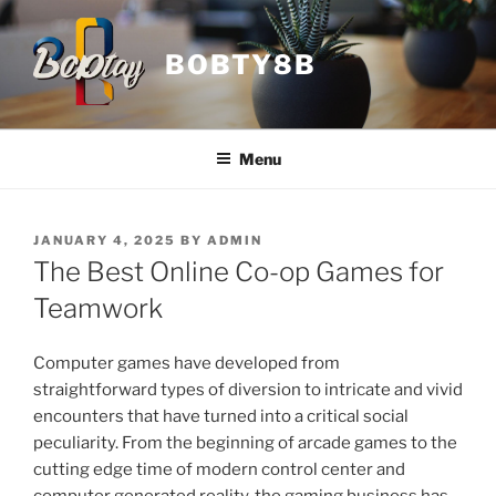
Skip
to
BOBTY8B
content
Menu
POSTED
JANUARY 4, 2025
BY
ADMIN
ON
The Best Online Co-op Games for
Teamwork
Computer games have developed from
straightforward types of diversion to intricate and vivid
encounters that have turned into a critical social
peculiarity. From the beginning of arcade games to the
cutting edge time of modern control center and