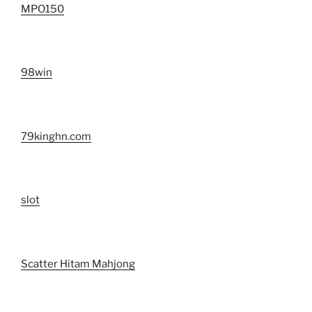
MPO150
98win
79kinghn.com
slot
Scatter Hitam Mahjong