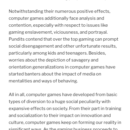
Notwithstanding their numerous positive effects,
computer games additionally face analysis and
contention, especially with respect to issues like
gaming enslavement, viciousness, and portrayal.
Pundits contend that over the top gaming can prompt
social disengagement and other unfortunate results,
particularly among kids and teenagers. Besides,
worries about the depiction of savagery and
orientation generalizations in computer games have
started banters about the impact of media on
mentalities and ways of behaving.
All in all, computer games have developed from basic
types of diversion to a huge social peculiarity with
expansive effects on society. From their part in training
and socialization to their impact on innovation and
culture, computer games keep on forming our reality in
significant ways. As the gaming business proceeds to