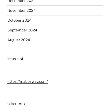
December 2024
November 2024
October 2024
September 2024
August 2024
situs slot
https://mabosway.com/
sakautoto