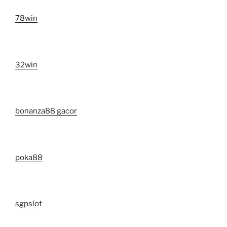
78win
32win
bonanza88 gacor
poka88
sgpslot