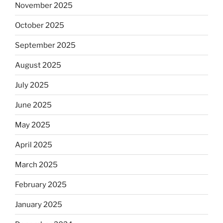
November 2025
October 2025
September 2025
August 2025
July 2025
June 2025
May 2025
April 2025
March 2025
February 2025
January 2025