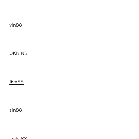
vin88
OKKING
five88
sin88
lucky88