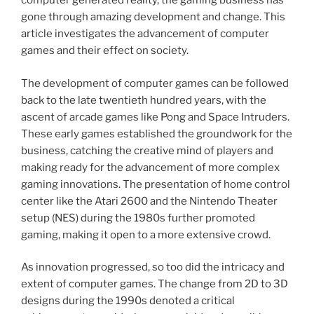
computer generated reality, the gaming business has
gone through amazing development and change. This
article investigates the advancement of computer
games and their effect on society.
The development of computer games can be followed
back to the late twentieth hundred years, with the
ascent of arcade games like Pong and Space Intruders.
These early games established the groundwork for the
business, catching the creative mind of players and
making ready for the advancement of more complex
gaming innovations. The presentation of home control
center like the Atari 2600 and the Nintendo Theater
setup (NES) during the 1980s further promoted
gaming, making it open to a more extensive crowd.
As innovation progressed, so too did the intricacy and
extent of computer games. The change from 2D to 3D
designs during the 1990s denoted a critical