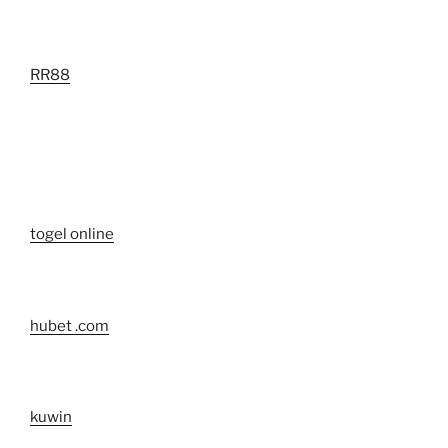
RR88
togel online
hubet .com
kuwin