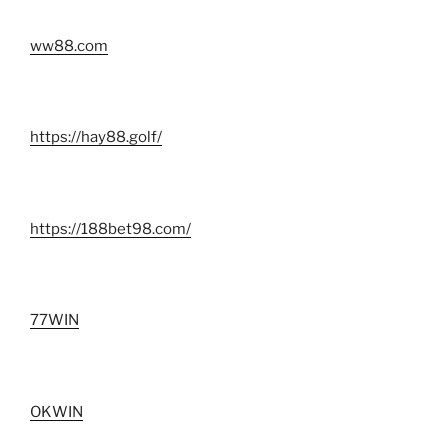
ww88.com
https://hay88.golf/
https://188bet98.com/
77WIN
OKWIN