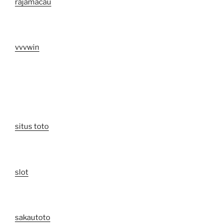
rajamacau
vvvwin
situs toto
slot
sakautoto