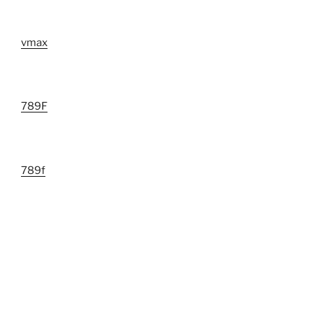
vmax
789F
789f