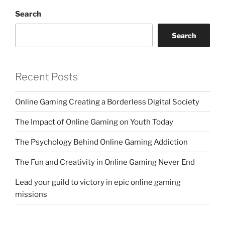
Search
Search
Recent Posts
Online Gaming Creating a Borderless Digital Society
The Impact of Online Gaming on Youth Today
The Psychology Behind Online Gaming Addiction
The Fun and Creativity in Online Gaming Never End
Lead your guild to victory in epic online gaming
missions