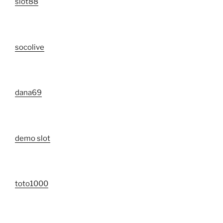
slot88
socolive
dana69
demo slot
toto1000