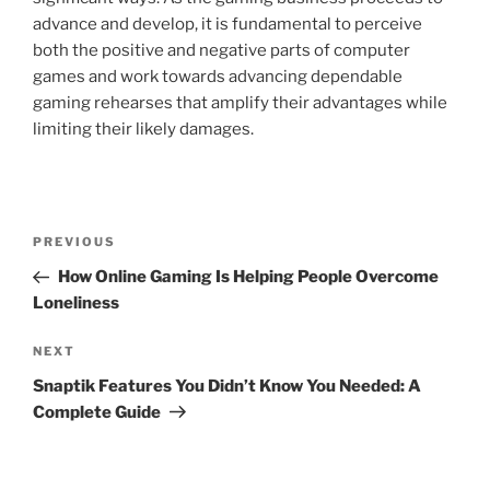
advance and develop, it is fundamental to perceive
both the positive and negative parts of computer
games and work towards advancing dependable
gaming rehearses that amplify their advantages while
limiting their likely damages.
Post
Previous
PREVIOUS
navigation
Post
How Online Gaming Is Helping People Overcome
Loneliness
Next
NEXT
Post
Snaptik Features You Didn’t Know You Needed: A
Complete Guide