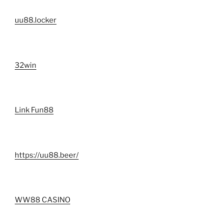
uu88.locker
32win
Link Fun88
https://uu88.beer/
WW88 CASINO