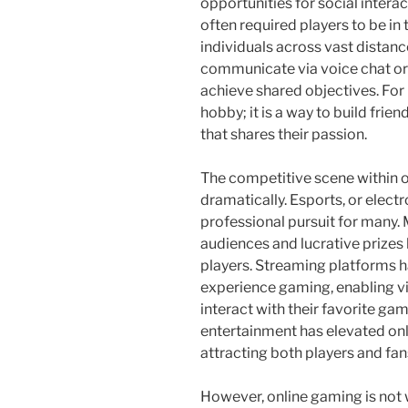
opportunities for social intera
often required players to be i
individuals across vast distanc
communicate via voice chat or 
achieve shared objectives. For 
hobby; it is a way to build fr
that shares their passion.
The competitive scene within 
dramatically. Esports, or elect
professional pursuit for many
audiences and lucrative prizes h
players. Streaming platforms 
experience gaming, enabling v
interact with their favorite ga
entertainment has elevated onl
attracting both players and fan
However, online gaming is not 