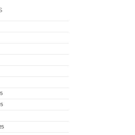
s
25
25
25