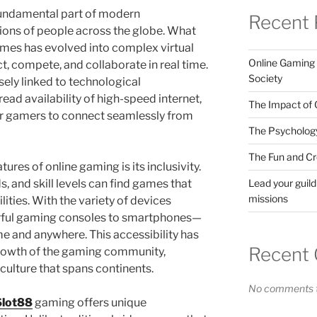
undamental part of modern
Recent 
lions of people across the globe. What
mes has evolved into complex virtual
Online Gaming C
t, compete, and collaborate in real time.
Society
sely linked to technological
d availability of high-speed internet,
The Impact of 
or gamers to connect seamlessly from
The Psychology
The Fun and Cr
res of online gaming is its inclusivity.
Lead your guild
s, and skill levels can find games that
missions
ilities. With the variety of devices
ful gaming consoles to smartphones—
 and anywhere. This accessibility has
Recent
growth of the gaming community,
 culture that spans continents.
No comments t
Slot88
gaming offers unique