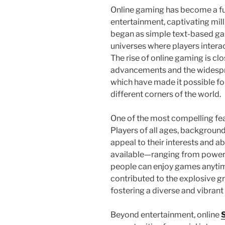
Online gaming has become a f
entertainment, captivating mil
began as simple text-based ga
universes where players interac
The rise of online gaming is clo
advancements and the widesprea
which have made it possible f
different corners of the world.
One of the most compelling featu
Players of all ages, background
appeal to their interests and ab
available—ranging from power
people can enjoy games anytime
contributed to the explosive 
fostering a diverse and vibrant
Beyond entertainment, online