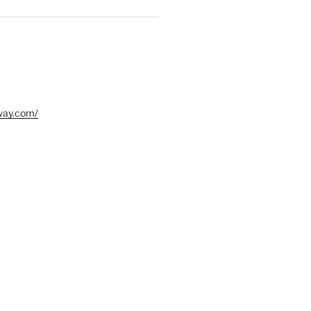
way.com/