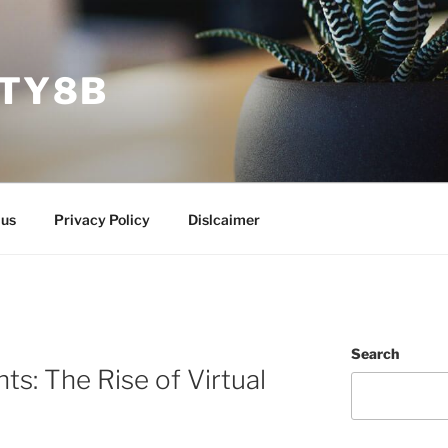
TY8B
 us
Privacy Policy
Dislcaimer
Search
ts: The Rise of Virtual