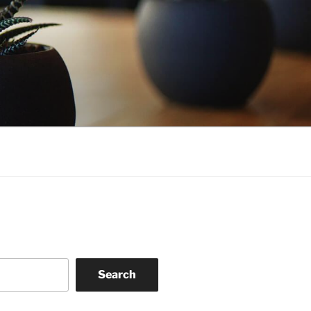
Search