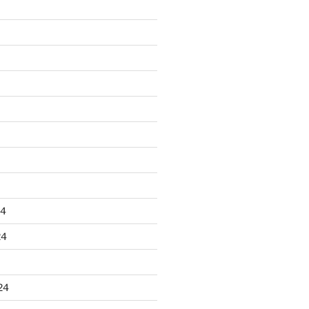
24
24
24