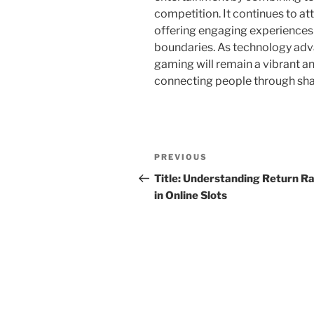
competition. It continues to a
offering engaging experiences 
boundaries. As technology adv
gaming will remain a vibrant and
connecting people through sha
Post
Previous
PREVIOUS
navigation
Post
Title: Understanding Return R
in Online Slots