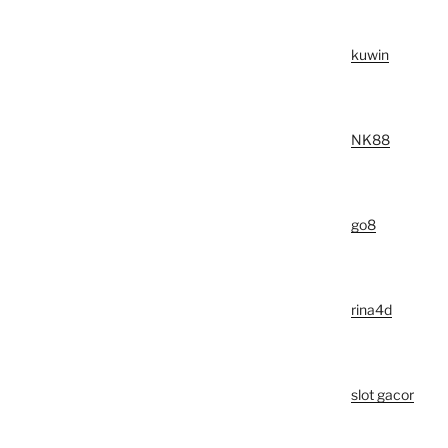
kuwin
NK88
go8
rina4d
slot gacor