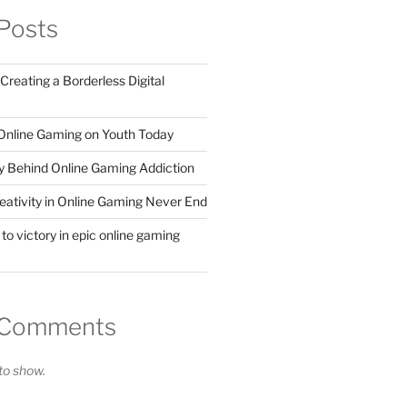
Posts
reating a Borderless Digital
Online Gaming on Youth Today
 Behind Online Gaming Addiction
eativity in Online Gaming Never End
 to victory in epic online gaming
 Comments
o show.