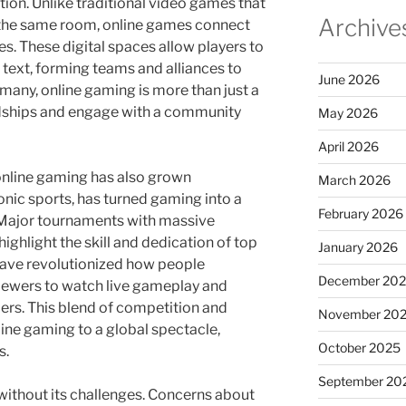
ction. Unlike traditional video games that
Archive
n the same room, online games connect
es. These digital spaces allow players to
text, forming teams and alliances to
June 2026
many, online gaming is more than just a
iendships and engage with a community
May 2026
April 2026
online gaming has also grown
March 2026
ronic sports, has turned gaming into a
February 2026
. Major tournaments with massive
ighlight the skill and dedication of top
January 2026
have revolutionized how people
December 20
iewers to watch live gameplay and
mers. This blend of competition and
November 20
ine gaming to a global spectacle,
October 2025
s.
September 20
without its challenges. Concerns about