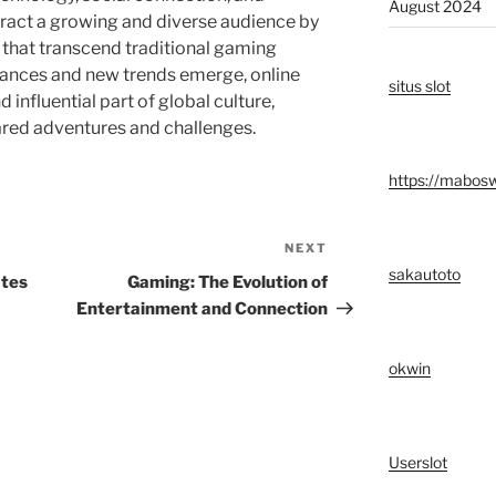
August 2024
ttract a growing and diverse audience by
that transcend traditional gaming
ances and new trends emerge, online
situs slot
 influential part of global culture,
red adventures and challenges.
https://mabos
NEXT
Next
sakautoto
Post
ates
Gaming: The Evolution of
Entertainment and Connection
okwin
Userslot