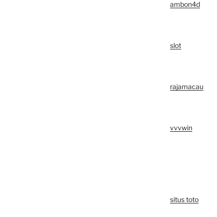
ambon4d
slot
rajamacau
vvvwin
situs toto