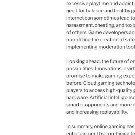
excessive playtime and addict
need for balance and healthy g
internet can sometimes lead to
harassment, cheating, and toxi
of others. Game developers an
prioritizing the creation of sa
implementing moderation tools
Looking ahead, the future of onl
possibilities. Innovations in vi
promise to make gaming exper
before. Cloud gaming technolog
players to access high-quality
hardware. Artificial intelligen
smarter opponents and more r
and increasing replayability.
In summary, online gaming has 
entertainment by combining te