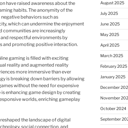
August 2025
ion have raised awareness about the
aming habits. The anonymity of the
July 2025
 negative behaviors such as
city, which can undermine the enjoyment
June 2025
d communities are increasingly
May 2025
fe and respectful environments by
 and promoting positive interaction.
April 2025
March 2025
ine gaming is filled with exciting
rtual reality and augmented reality
February 2025
iences more immersive than ever
January 2025
y is breaking down barriers by allowing
 games without the need for expensive
December 20
ce is enhancing game design by creating
November 20
esponsive worlds, enriching gameplay
October 2024
September 20
reshaped the landscape of digital
chnology, social connection, and