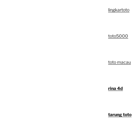
lingkartoto
toto5000
toto macau
rina 4d
tarung toto