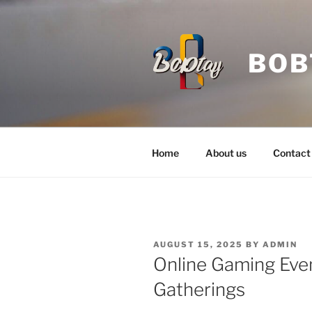
Skip
to
content
BOB
Home
About us
Contact
POSTED
AUGUST 15, 2025
BY
ADMIN
ON
Online Gaming Even
Gatherings