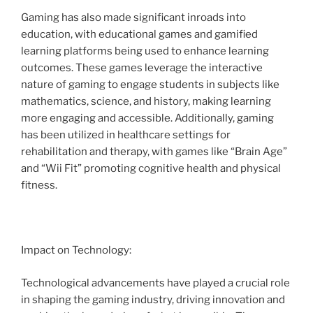
Gaming has also made significant inroads into
education, with educational games and gamified
learning platforms being used to enhance learning
outcomes. These games leverage the interactive
nature of gaming to engage students in subjects like
mathematics, science, and history, making learning
more engaging and accessible. Additionally, gaming
has been utilized in healthcare settings for
rehabilitation and therapy, with games like “Brain Age”
and “Wii Fit” promoting cognitive health and physical
fitness.
Impact on Technology:
Technological advancements have played a crucial role
in shaping the gaming industry, driving innovation and