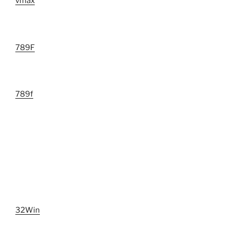
vmax
789F
789f
32Win