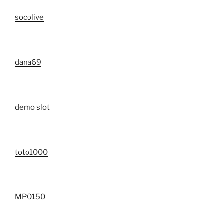
socolive
dana69
demo slot
toto1000
MPO150