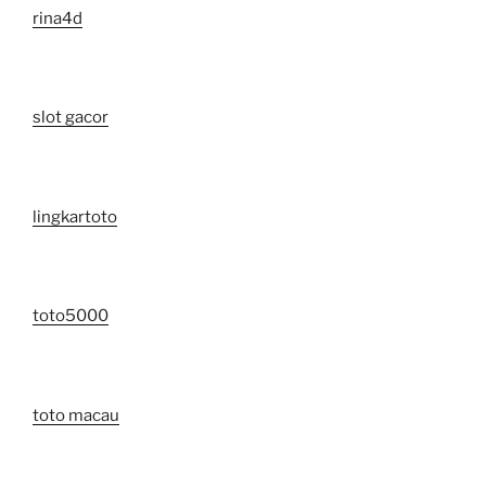
rina4d
slot gacor
lingkartoto
toto5000
toto macau