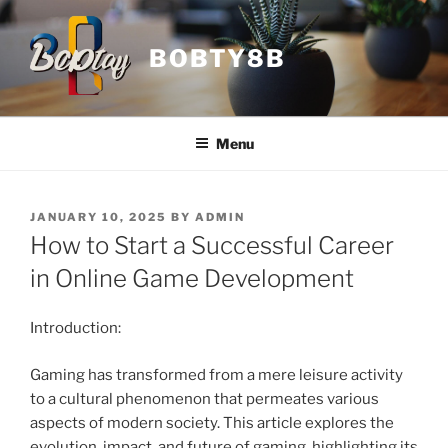
Skip
to
BOBTY8B
content
Menu
POSTED
JANUARY 10, 2025
BY
ADMIN
ON
How to Start a Successful Career
in Online Game Development
Introduction:
Gaming has transformed from a mere leisure activity
to a cultural phenomenon that permeates various
aspects of modern society. This article explores the
evolution, impact, and future of gaming, highlighting its