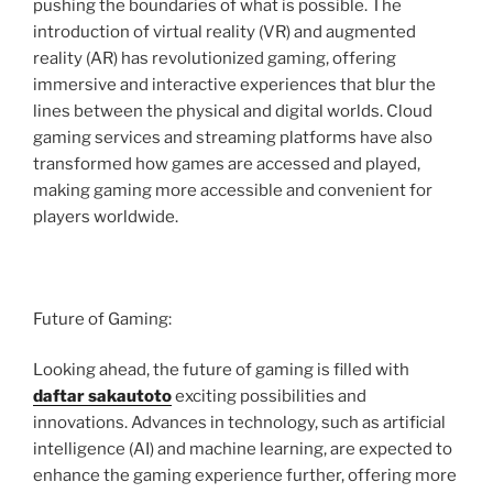
pushing the boundaries of what is possible. The
introduction of virtual reality (VR) and augmented
reality (AR) has revolutionized gaming, offering
immersive and interactive experiences that blur the
lines between the physical and digital worlds. Cloud
gaming services and streaming platforms have also
transformed how games are accessed and played,
making gaming more accessible and convenient for
players worldwide.
Future of Gaming:
Looking ahead, the future of gaming is filled with
daftar sakautoto
exciting possibilities and
innovations. Advances in technology, such as artificial
intelligence (AI) and machine learning, are expected to
enhance the gaming experience further, offering more