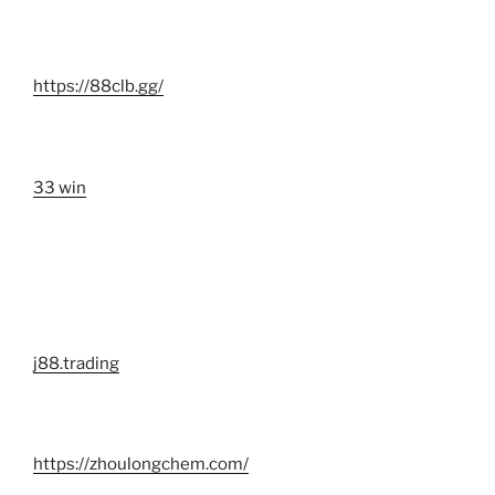
https://88clb.gg/
33 win
j88.trading
https://zhoulongchem.com/