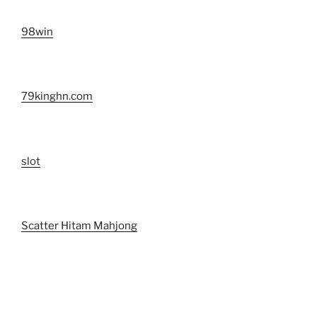
98win
79kinghn.com
slot
Scatter Hitam Mahjong