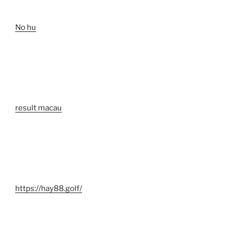
No hu
result macau
https://hay88.golf/