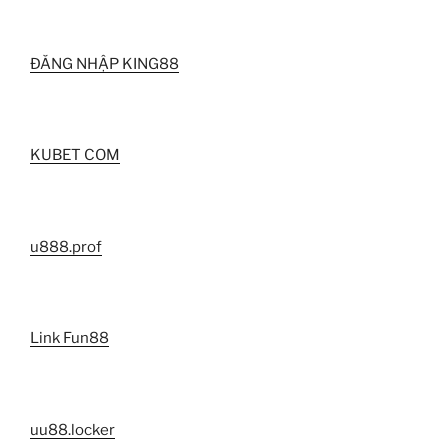
ĐĂNG NHẬP KING88
KUBET COM
u888.prof
Link Fun88
uu88.locker