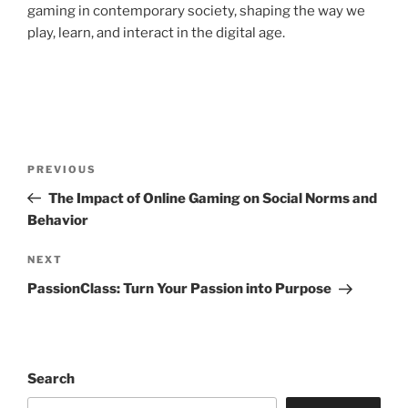
gaming in contemporary society, shaping the way we
play, learn, and interact in the digital age.
Post
Previous
PREVIOUS
navigation
Post
The Impact of Online Gaming on Social Norms and
Behavior
Next
NEXT
Post
PassionClass: Turn Your Passion into Purpose
Search