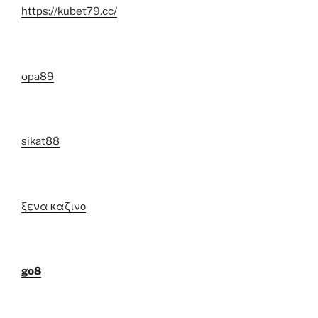
https://kubet79.cc/
opa89
sikat88
ξενα καζινο
go8