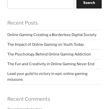
Search
Recent Posts
Online Gaming Creating a Borderless Digital Society
The Impact of Online Gaming on Youth Today
The Psychology Behind Online Gaming Addiction
The Fun and Creativity in Online Gaming Never End
Lead your guild to victory in epic online gaming
missions
Recent Comments
No comments to show.