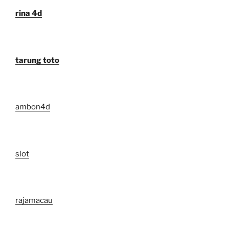
rina 4d
tarung toto
ambon4d
slot
rajamacau