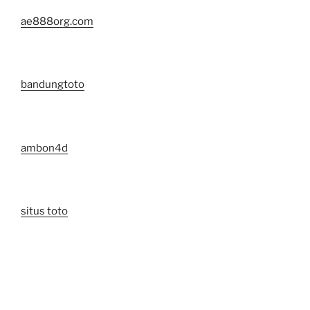
ae888org.com
bandungtoto
ambon4d
situs toto