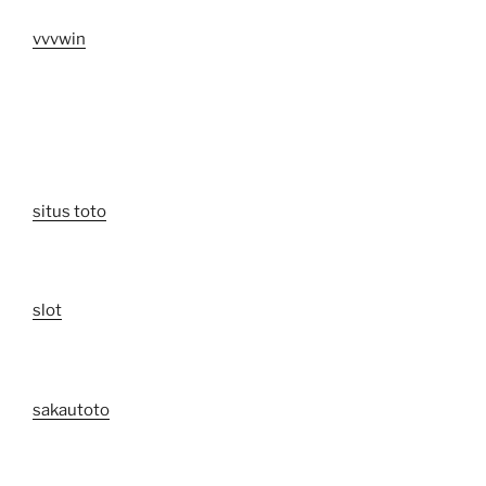
vvvwin
situs toto
slot
sakautoto