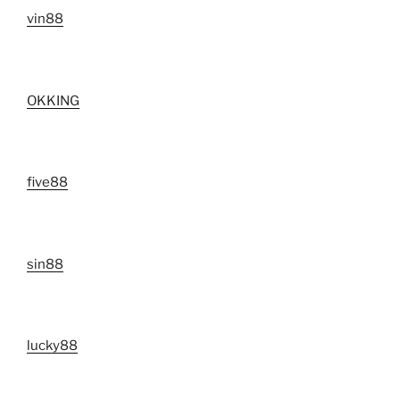
vin88
OKKING
five88
sin88
lucky88