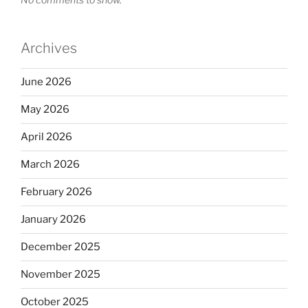
Archives
June 2026
May 2026
April 2026
March 2026
February 2026
January 2026
December 2025
November 2025
October 2025