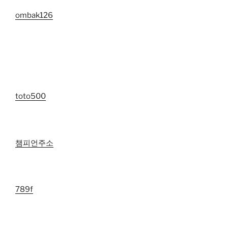
ombak126
toto500
챔피언주소
789f