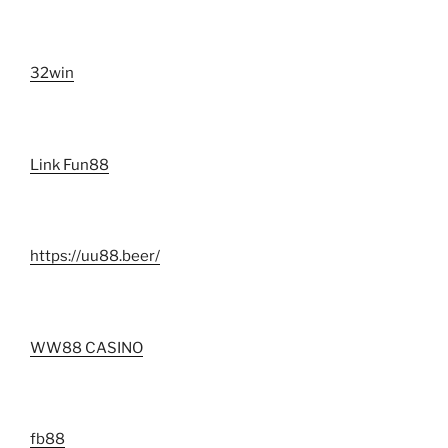
32win
Link Fun88
https://uu88.beer/
WW88 CASINO
fb88