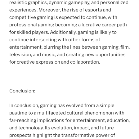
realistic graphics, dynamic gameplay, and personalized
experiences. Moreover, the rise of esports and
competitive gaming is expected to continue, with
professional gaming becoming a lucrative career path
for skilled players. Additionally, gaming is likely to
continue intersecting with other forms of
entertainment, blurring the lines between gaming, film,
television, and music, and creating new opportunities
for creative expression and collaboration.
Conclusion:
In conclusion, gaming has evolved from a simple
pastime to a multifaceted cultural phenomenon with
far-reaching implications for entertainment, education,
and technology. Its evolution, impact, and future
prospects highlight the transformative power of