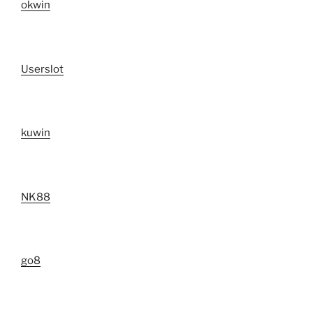
okwin
Userslot
kuwin
NK88
go8