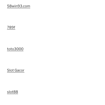
58win93.com
789f
toto3000
Slot Gacor
slot88