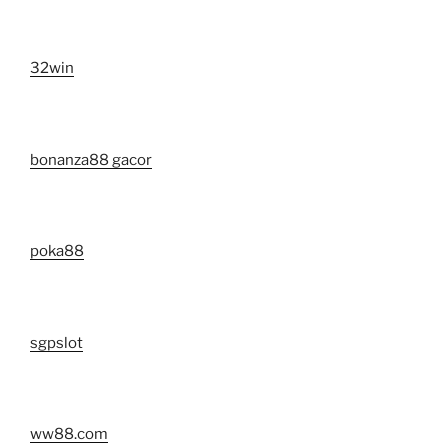
32win
bonanza88 gacor
poka88
sgpslot
ww88.com