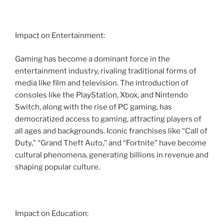
Impact on Entertainment:
Gaming has become a dominant force in the
entertainment industry, rivaling traditional forms of
media like film and television. The introduction of
consoles like the PlayStation, Xbox, and Nintendo
Switch, along with the rise of PC gaming, has
democratized access to gaming, attracting players of
all ages and backgrounds. Iconic franchises like “Call of
Duty,” “Grand Theft Auto,” and “Fortnite” have become
cultural phenomena, generating billions in revenue and
shaping popular culture.
Impact on Education: