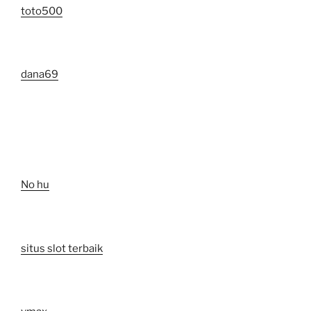
toto500
dana69
No hu
situs slot terbaik