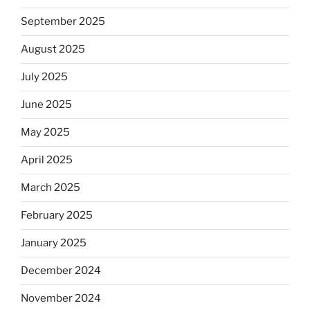
September 2025
August 2025
July 2025
June 2025
May 2025
April 2025
March 2025
February 2025
January 2025
December 2024
November 2024