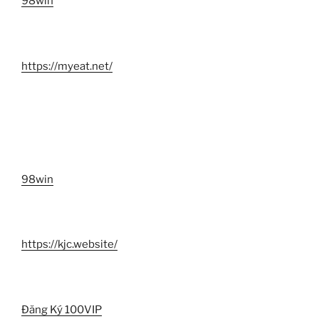
98win
https://myeat.net/
98win
https://kjc.website/
Đăng Ký 100VIP