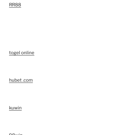
RR88
togel online
hubet .com
kuwin