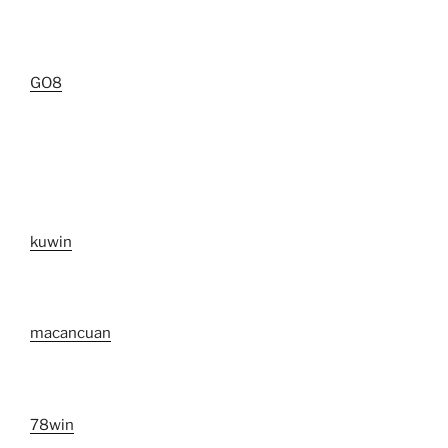
GO8
kuwin
macancuan
78win