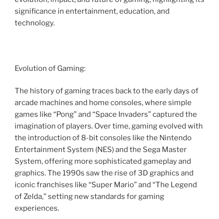
significance in entertainment, education, and
technology.
Evolution of Gaming:
The history of gaming traces back to the early days of
arcade machines and home consoles, where simple
games like “Pong” and “Space Invaders” captured the
imagination of players. Over time, gaming evolved with
the introduction of 8-bit consoles like the Nintendo
Entertainment System (NES) and the Sega Master
System, offering more sophisticated gameplay and
graphics. The 1990s saw the rise of 3D graphics and
iconic franchises like “Super Mario” and “The Legend
of Zelda,” setting new standards for gaming
experiences.