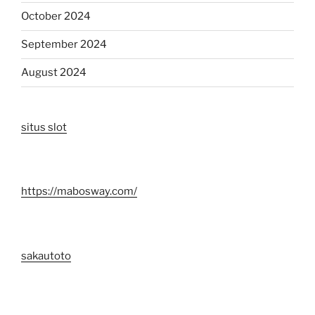
October 2024
September 2024
August 2024
situs slot
https://mabosway.com/
sakautoto