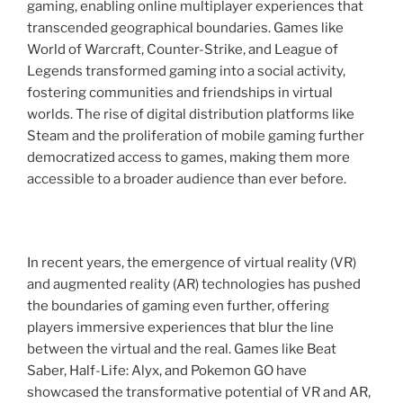
gaming, enabling online multiplayer experiences that
transcended geographical boundaries. Games like
World of Warcraft, Counter-Strike, and League of
Legends transformed gaming into a social activity,
fostering communities and friendships in virtual
worlds. The rise of digital distribution platforms like
Steam and the proliferation of mobile gaming further
democratized access to games, making them more
accessible to a broader audience than ever before.
In recent years, the emergence of virtual reality (VR)
and augmented reality (AR) technologies has pushed
the boundaries of gaming even further, offering
players immersive experiences that blur the line
between the virtual and the real. Games like Beat
Saber, Half-Life: Alyx, and Pokemon GO have
showcased the transformative potential of VR and AR,