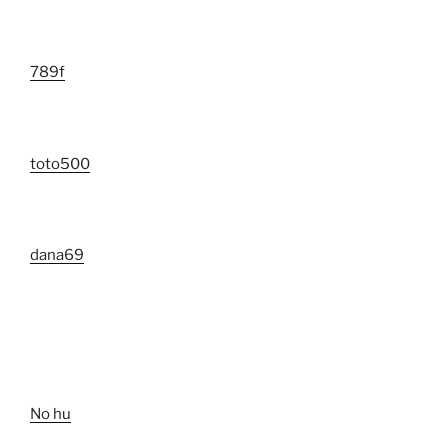
789f
toto500
dana69
No hu