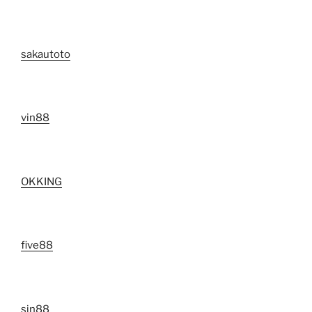
sakautoto
vin88
OKKING
five88
sin88