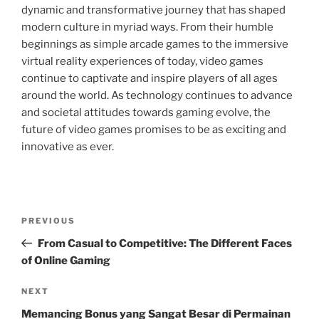
dynamic and transformative journey that has shaped
modern culture in myriad ways. From their humble
beginnings as simple arcade games to the immersive
virtual reality experiences of today, video games
continue to captivate and inspire players of all ages
around the world. As technology continues to advance
and societal attitudes towards gaming evolve, the
future of video games promises to be as exciting and
innovative as ever.
Post
Previous
PREVIOUS
navigation
Post
From Casual to Competitive: The Different Faces
of Online Gaming
Next
NEXT
Post
Memancing Bonus yang Sangat Besar di Permainan