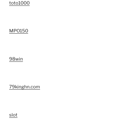
toto1000
MPO150
98win
79kinghn.com
slot