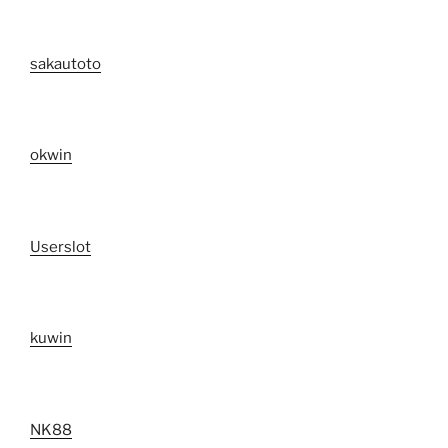
sakautoto
okwin
Userslot
kuwin
NK88