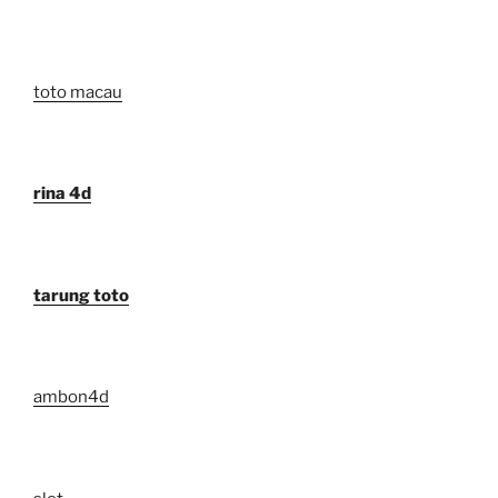
toto macau
rina 4d
tarung toto
ambon4d