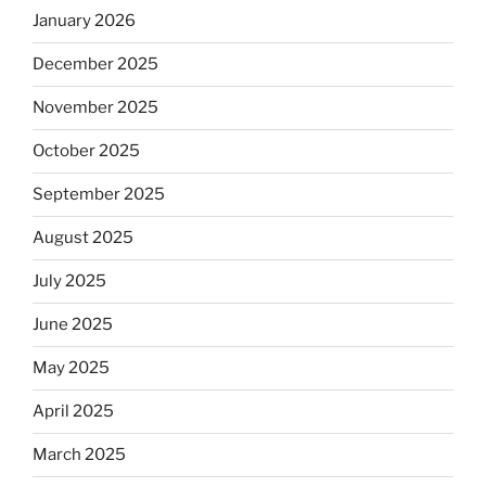
January 2026
December 2025
November 2025
October 2025
September 2025
August 2025
July 2025
June 2025
May 2025
April 2025
March 2025