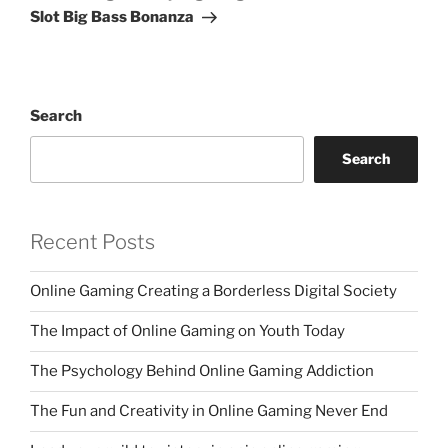
Slot Big Bass Bonanza
Search
Search
Recent Posts
Online Gaming Creating a Borderless Digital Society
The Impact of Online Gaming on Youth Today
The Psychology Behind Online Gaming Addiction
The Fun and Creativity in Online Gaming Never End