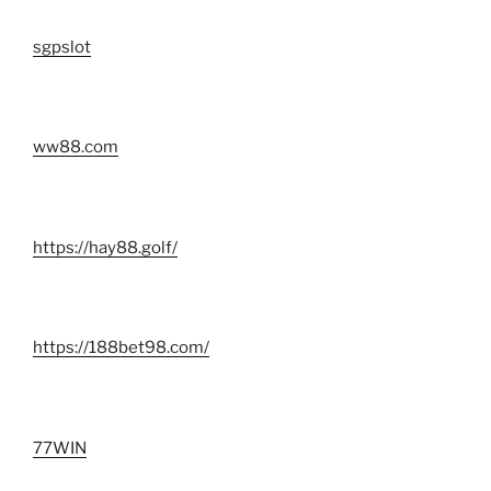
sgpslot
ww88.com
https://hay88.golf/
https://188bet98.com/
77WIN