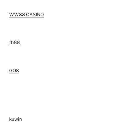
WW88 CASINO
fb88
GO8
kuwin