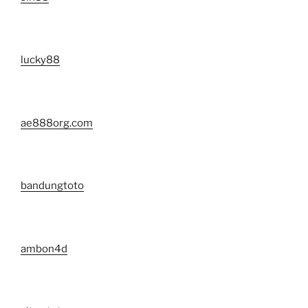
lucky88
ae888org.com
bandungtoto
ambon4d