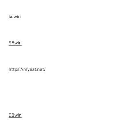
kuwin
98win
https://myeat.net/
98win