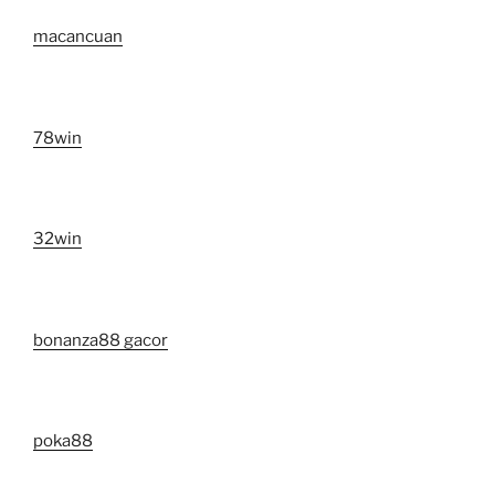
macancuan
78win
32win
bonanza88 gacor
poka88