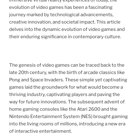
immersive virtual reality experiences of today, the
evolution of video games has been a fascinating
journey marked by technological advancements,
creative innovation, and societal impact. This article
delves into the dynamic evolution of video games and
their enduring significance in contemporary culture.
The genesis of video games can be traced back to the
late 20th century, with the birth of arcade classics like
Pong and Space Invaders. These simple yet captivating
games laid the groundwork for what would become a
thriving industry, captivating players and paving the
way for future innovations. The subsequent advent of
home gaming consoles like the Atari 2600 and the
Nintendo Entertainment System (NES) brought gaming
into the living rooms of millions, introducing a new era
of interactive entertainment.