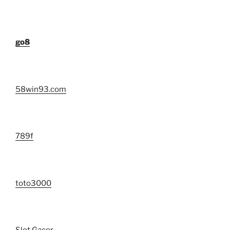
go8
58win93.com
789f
toto3000