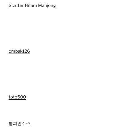
Scatter Hitam Mahjong
ombak126
toto500
챔피언주소