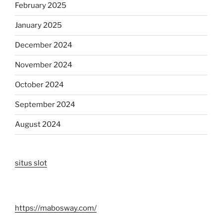
February 2025
January 2025
December 2024
November 2024
October 2024
September 2024
August 2024
situs slot
https://mabosway.com/