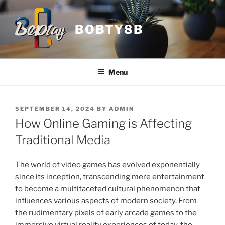
Skip
to
BOBTY8B
content
Menu
POSTED
SEPTEMBER 14, 2024
BY
ADMIN
ON
How Online Gaming is Affecting
Traditional Media
The world of video games has evolved exponentially
since its inception, transcending mere entertainment
to become a multifaceted cultural phenomenon that
influences various aspects of modern society. From
the rudimentary pixels of early arcade games to the