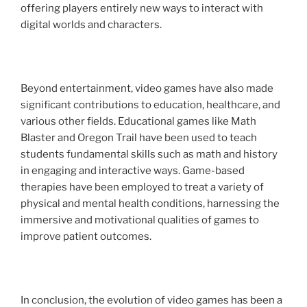
offering players entirely new ways to interact with
digital worlds and characters.
Beyond entertainment, video games have also made
significant contributions to education, healthcare, and
various other fields. Educational games like Math
Blaster and Oregon Trail have been used to teach
students fundamental skills such as math and history
in engaging and interactive ways. Game-based
therapies have been employed to treat a variety of
physical and mental health conditions, harnessing the
immersive and motivational qualities of games to
improve patient outcomes.
In conclusion, the evolution of video games has been a