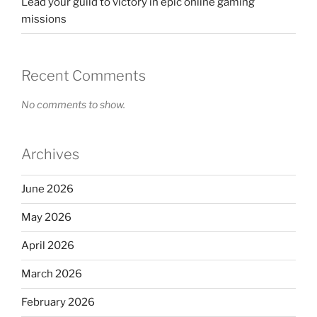
Lead your guild to victory in epic online gaming
missions
Recent Comments
No comments to show.
Archives
June 2026
May 2026
April 2026
March 2026
February 2026