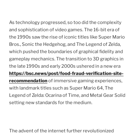
As technology progressed, so too did the complexity
and sophistication of video games. The 16-bit era of
the 1990s saw the rise of iconic titles like Super Mario
Bros., Sonic the Hedgehog, and The Legend of Zelda,
which pushed the boundaries of graphical fidelity and
gameplay mechanics. The transition to 3D graphics in
the late 1990s and early 2000s ushered in a new era
https://bsc.news/post/food-fraud-verification-site-
recommendation
of immersive gaming experiences,
with landmark titles such as Super Mario 64, The
Legend of Zelda: Ocarina of Time, and Metal Gear Solid
setting new standards for the medium.
The advent of the internet further revolutionized