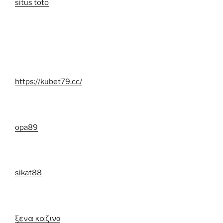
situs toto
https://kubet79.cc/
opa89
sikat88
ξενα καζινο