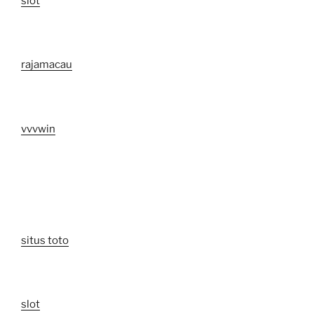
slot
rajamacau
vvvwin
situs toto
slot