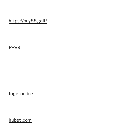
https://hay88.golf/
RR88
togel online
hubet .com