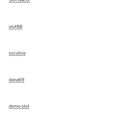
Slot Gacor
slot88
socolive
dana69
demo slot