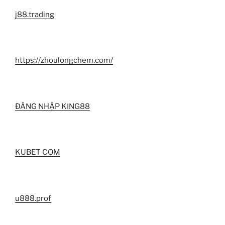
j88.trading
https://zhoulongchem.com/
ĐĂNG NHẬP KING88
KUBET COM
u888.prof