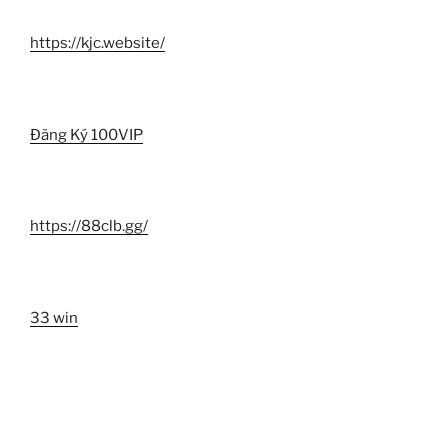
https://kjc.website/
Đăng Ký 100VIP
https://88clb.gg/
33 win