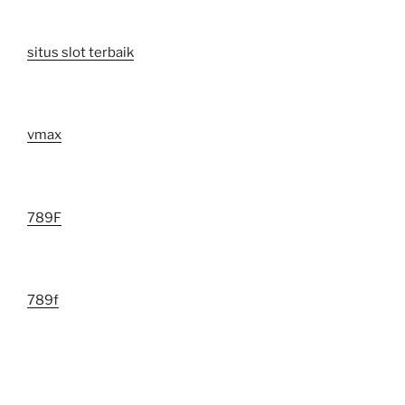
situs slot terbaik
vmax
789F
789f