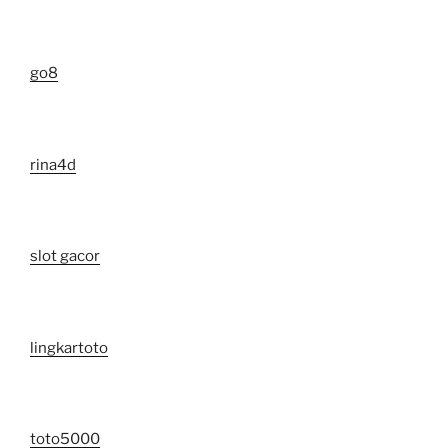
go8
rina4d
slot gacor
lingkartoto
toto5000