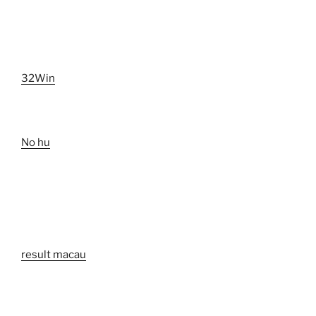
32Win
No hu
result macau