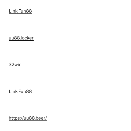
Link Fun88
uu88.locker
32win
Link Fun88
https://uu88.beer/