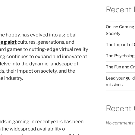
Recent 
Online Gaming C
Society
e hobby, has evolved into a global
ng slot
cultures, generations, and
The Impact of 
rd games to cutting-edge virtual reality
The Psychology
ing continues to expand and innovate at
e delve into the dynamic landscape of
The Fun and Cr
s, their impact on society, and the
Lead your guild
e industry.
missions
Recent
nds in gaming in recent years has been
No comments t
 the widespread availability of