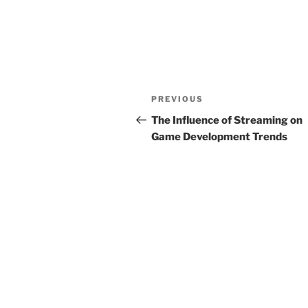
Post
Previous
PREVIOUS
navigation
Post
The Influence of Streaming on
Game Development Trends