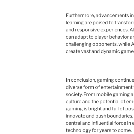
Furthermore, advancements in a
learning are poised to transf
and responsive experiences. A
can adapt to player behavior a
challenging opponents, while 
create vast and dynamic game w
In conclusion, gaming continue
diverse form of entertainment 
society. From mobile gaming a
culture and the potential of em
gaming is bright and full of pos
innovate and push boundaries,
central and influential force i
technology for years to come.