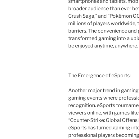
smartphones and tablets, mob
broader audience than ever bef
Crush Saga,” and “Pokémon GO”
millions of players worldwide
barriers. The convenience and 
transformed gaming into a ubi
be enjoyed anytime, anywhere.
The Emergence of eSports:
Another major trend in gaming i
gaming events where professio
recognition. eSports tournament
viewers online, with games lik
“Counter-Strike: Global Offensi
eSports has turned gaming into
professional players becoming 