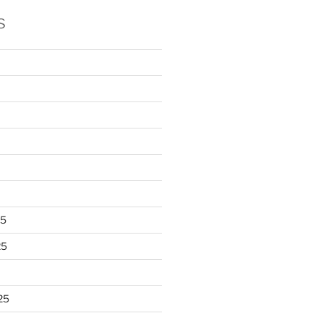
s
25
25
25