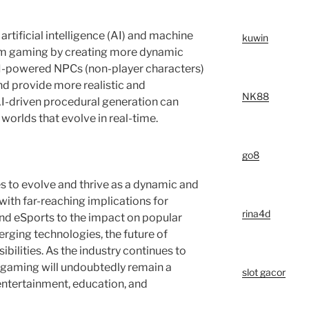
rtificial intelligence (AI) and machine
kuwin
orm gaming by creating more dynamic
I-powered NPCs (non-player characters)
nd provide more realistic and
NK88
AI-driven procedural generation can
orlds that evolve in real-time.
go8
s to evolve and thrive as a dynamic and
with far-reaching implications for
rina4d
nd eSports to the impact on popular
erging technologies, the future of
sibilities. As the industry continues to
 gaming will undoubtedly remain a
slot gacor
n entertainment, education, and