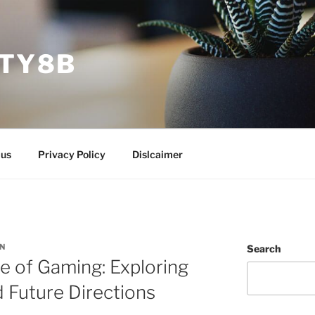
TY8B
 us
Privacy Policy
Dislcaimer
N
Search
 of Gaming: Exploring
d Future Directions