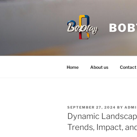
Skip
to
content
BOB
Home
About us
Contact
POSTED
SEPTEMBER 27, 2024
BY
ADMI
ON
Dynamic Landscape
Trends, Impact, an