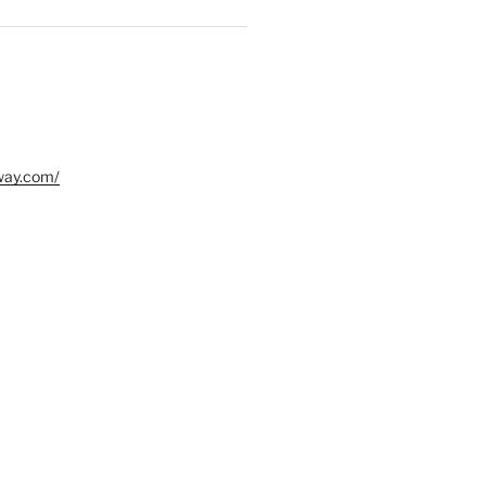
way.com/