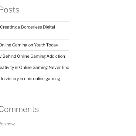
Posts
reating a Borderless Digital
Online Gaming on Youth Today
 Behind Online Gaming Addiction
eativity in Online Gaming Never End
 to victory in epic online gaming
 Comments
o show.