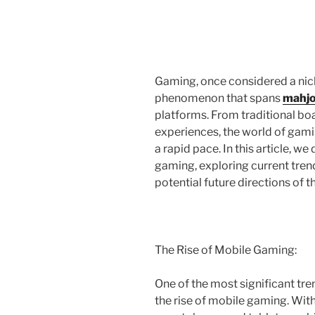
Gaming, once considered a nich
phenomenon that spans
mahjo
platforms. From traditional boa
experiences, the world of gam
a rapid pace. In this article, w
gaming, exploring current trend
potential future directions of th
The Rise of Mobile Gaming:
One of the most significant tre
the rise of mobile gaming. With