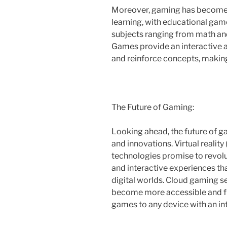
Moreover, gaming has become a
learning, with educational gam
subjects ranging from math and
Games provide an interactive a
and reinforce concepts, makin
The Future of Gaming:
Looking ahead, the future of gam
and innovations. Virtual realit
technologies promise to revol
and interactive experiences tha
digital worlds. Cloud gaming se
become more accessible and fle
games to any device with an in