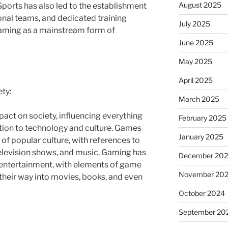
August 2025
ports has also led to the establishment
onal teams, and dedicated training
July 2025
g gaming as a mainstream form of
June 2025
May 2025
April 2025
ty:
March 2025
ct on society, influencing everything
February 2025
ion to technology and culture. Games
January 2025
of popular culture, with references to
elevision shows, and music. Gaming has
December 20
 entertainment, with elements of game
November 20
 their way into movies, books, and even
October 2024
September 20