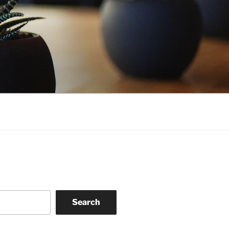
Search