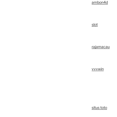
ambon4d
slot
rajamacau
vvvwin
situs toto