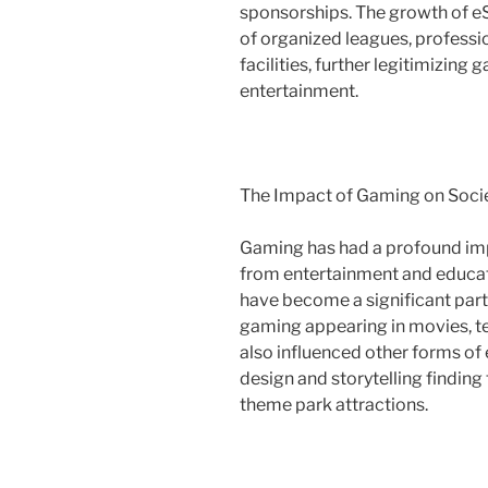
sponsorships. The growth of eS
of organized leagues, professi
facilities, further legitimizin
entertainment.
The Impact of Gaming on Socie
Gaming has had a profound impa
from entertainment and educat
have become a significant part 
gaming appearing in movies, t
also influenced other forms of
design and storytelling finding
theme park attractions.