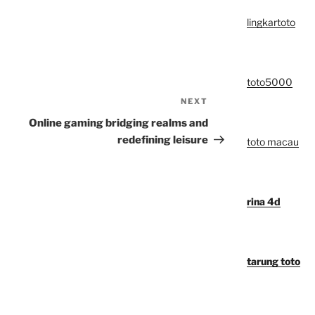
lingkartoto
toto5000
NEXT
Next
Post
Online gaming bridging realms and
redefining leisure
toto macau
rina 4d
tarung toto