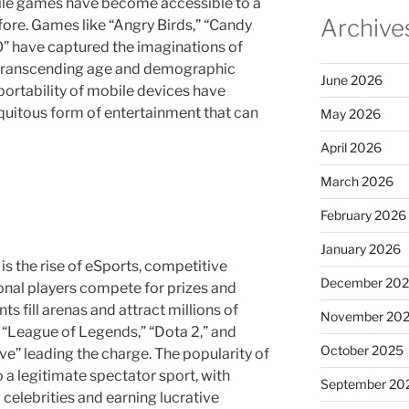
ile games have become accessible to a
Archive
ore. Games like “Angry Birds,” “Candy
 have captured the imaginations of
, transcending age and demographic
June 2026
portability of mobile devices have
quitous form of entertainment that can
May 2026
April 2026
March 2026
February 2026
January 2026
s the rise of eSports, competitive
December 20
nal players compete for prizes and
s fill arenas and attract millions of
November 20
e “League of Legends,” “Dota 2,” and
October 2025
ve” leading the charge. The popularity of
 a legitimate spectator sport, with
September 20
celebrities and earning lucrative