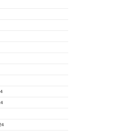
24
24
24