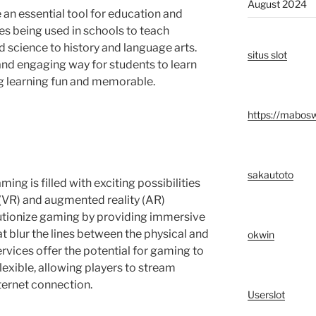
August 2024
n essential tool for education and
es being used in schools to teach
 science to history and language arts.
situs slot
nd engaging way for students to learn
g learning fun and memorable.
https://mabos
sakautoto
ing is filled with exciting possibilities
y (VR) and augmented reality (AR)
utionize gaming by providing immersive
t blur the lines between the physical and
okwin
rvices offer the potential for gaming to
xible, allowing players to stream
ternet connection.
Userslot