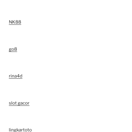
NK88
go8
rina4d
slot gacor
lingkartoto