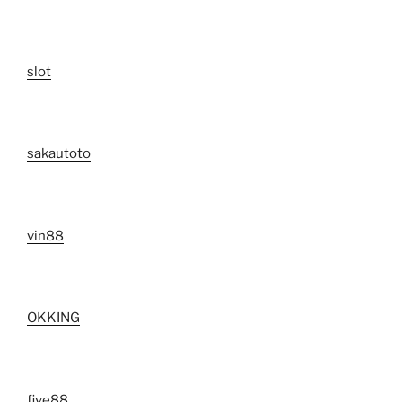
slot
sakautoto
vin88
OKKING
five88