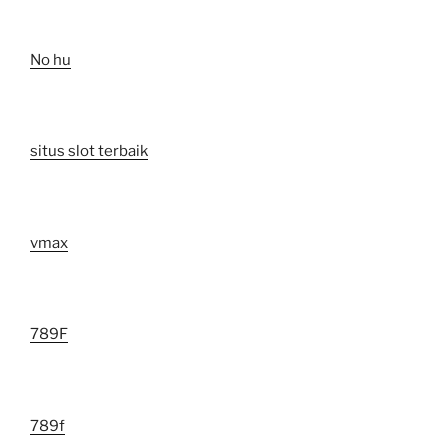
No hu
situs slot terbaik
vmax
789F
789f