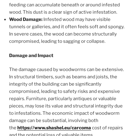
feeding can accumulate beneath or around infested
wood. This dust is a clear sign of active infestation.
Wood Damage:
Infested wood may have visible
tunnels or galleries, and it often feels soft and spongy.
In severe cases, the wood can become structurally
compromised, leading to sagging or collapse.
Damage and Impact
The damage caused by woodworms can be extensive.
In structural timbers, such as beams and joists, the
integrity of the building can be significantly
compromised, leading to safety risks and expensive
repairs. Furniture, particularly antiques or valuable
pieces, may lose its value and structural integrity due
to infestations. The economic impact of woodworm
damage can be substantial, involving both
the
https://www.shashel.eu/carcoma
cost of repairs
and the potential loss of valuable items.