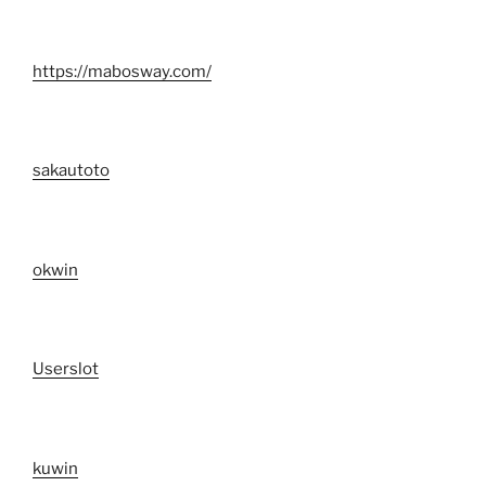
https://mabosway.com/
sakautoto
okwin
Userslot
kuwin