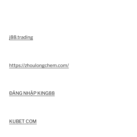
j88.trading
https://zhoulongchem.com/
ĐĂNG NHẬP KING88
KUBET COM