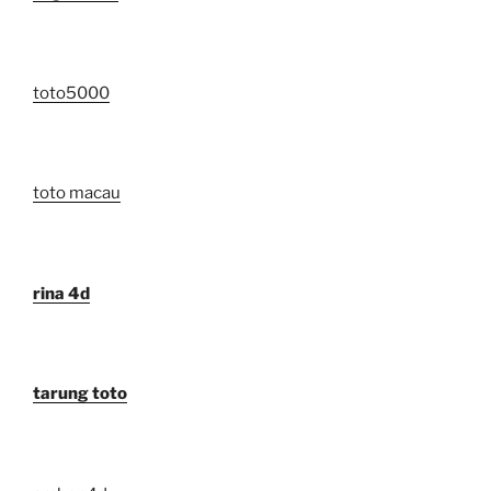
toto5000
toto macau
rina 4d
tarung toto