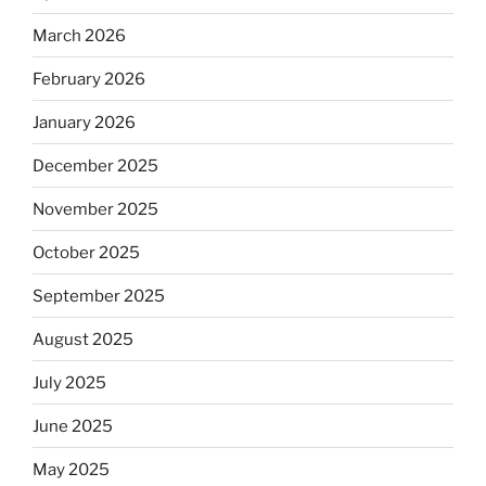
March 2026
February 2026
January 2026
December 2025
November 2025
October 2025
September 2025
August 2025
July 2025
June 2025
May 2025