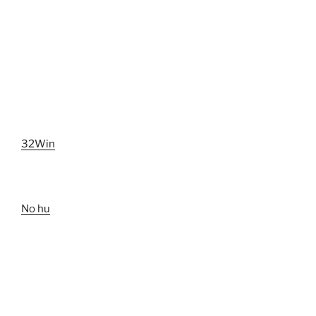
32Win
No hu