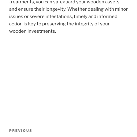
treatments, you can safeguard your wooden assets
and ensure their longevity. Whether dealing with minor
issues or severe infestations, timely and informed
action is key to preserving the integrity of your
wooden investments.
Post
Previous
PREVIOUS
navigation