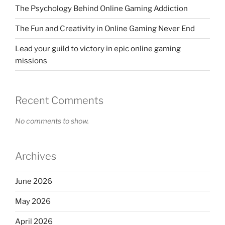
The Psychology Behind Online Gaming Addiction
The Fun and Creativity in Online Gaming Never End
Lead your guild to victory in epic online gaming
missions
Recent Comments
No comments to show.
Archives
June 2026
May 2026
April 2026