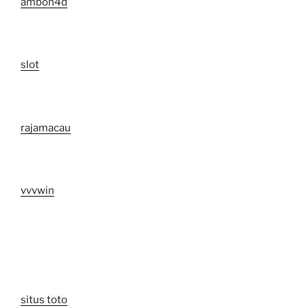
ambon4d
slot
rajamacau
vvvwin
situs toto