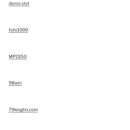
demo slot
toto1000
MPO150
98win
79kinghn.com