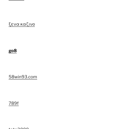
ξενα καζινο
go8
58win93.com
789f