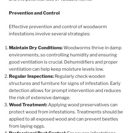
Prevention and Control
Effective prevention and control of woodworm
infestations involve several strategies:
Maintain Dry Conditions:
Woodworms thrive in damp
environments, so controlling humidity and ensuring
good ventilation is crucial. Dehumidifiers and proper
ventilation can help keep moisture levels low.
Regular Inspections:
Regularly check wooden
structures and furniture for signs of infestation. Early
detection allows for prompt intervention and reduces
the risk of extensive damage.
Wood Treatment:
Applying wood preservatives can
protect wood from infestations. Treatments should be
applied to all exposed wood and can prevent beetles
from laying eggs.