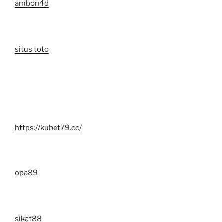
ambon4d
situs toto
https://kubet79.cc/
opa89
sikat88