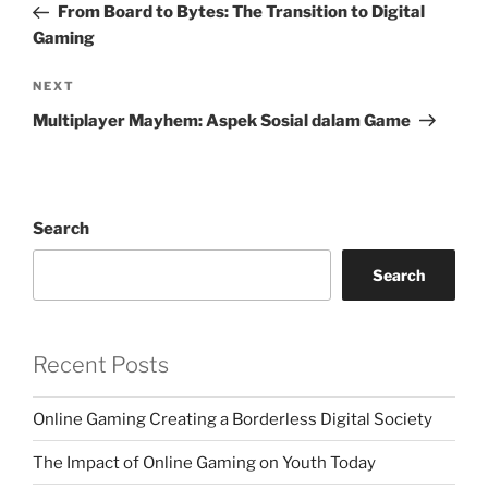
Post
From Board to Bytes: The Transition to Digital
Gaming
Next
NEXT
Post
Multiplayer Mayhem: Aspek Sosial dalam Game
Search
Search
Recent Posts
Online Gaming Creating a Borderless Digital Society
The Impact of Online Gaming on Youth Today