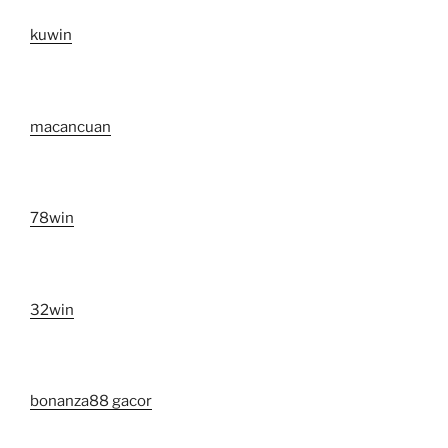
kuwin
macancuan
78win
32win
bonanza88 gacor