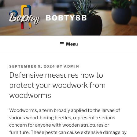
Skip
to
BOBTY8B
content
Menu
POSTED
SEPTEMBER 9, 2024
BY
ADMIN
ON
Defensive measures how to
protect your woodwork from
woodworms
Woodworms, a term broadly applied to the larvae of
various wood-boring beetles, represent a serious
concern for anyone with wooden structures or
furniture. These pests can cause extensive damage by