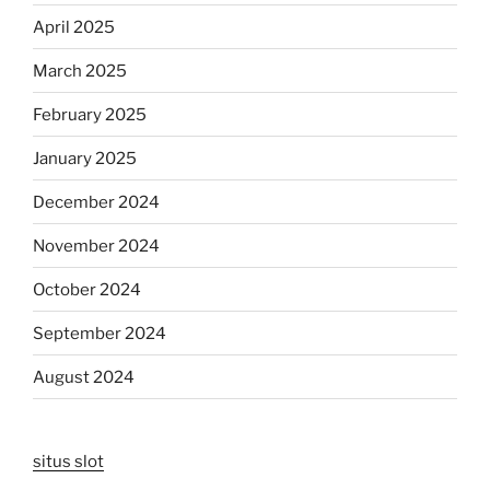
April 2025
March 2025
February 2025
January 2025
December 2024
November 2024
October 2024
September 2024
August 2024
situs slot