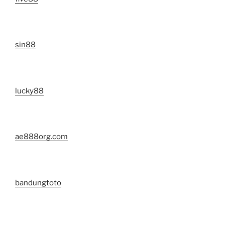
sin88
lucky88
ae888org.com
bandungtoto