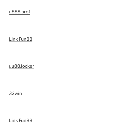
u888.prof
Link Fun88
uu88.locker
32win
Link Fun88