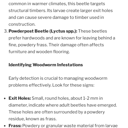
common in warmer climates, this beetle targets
structural timbers. Its larvae create larger exit holes
and can cause severe damage to timber used in
construction.
Powderpost Beetle (Lyctus spp.):
These beetles
prefer hardwoods and are known for leaving behind a
fine, powdery frass. Their damage often affects
furniture and wooden flooring.
Identifying Woodworm Infestations
Early detection is crucial to managing woodworm
problems effectively. Look for these signs:
Exit Holes:
Small, round holes, about 1-2 mm in
diameter, indicate where adult beetles have emerged.
These holes are often surrounded by a powdery
residue, known as frass.
Frass:
Powdery or granular waste material from larvae