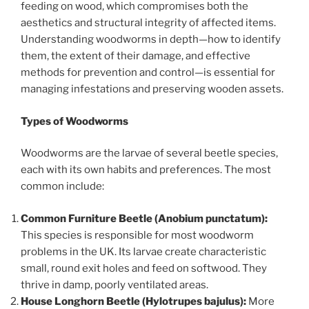
feeding on wood, which compromises both the
aesthetics and structural integrity of affected items.
Understanding woodworms in depth—how to identify
them, the extent of their damage, and effective
methods for prevention and control—is essential for
managing infestations and preserving wooden assets.
Types of Woodworms
Woodworms are the larvae of several beetle species,
each with its own habits and preferences. The most
common include:
Common Furniture Beetle (Anobium punctatum):
This species is responsible for most woodworm
problems in the UK. Its larvae create characteristic
small, round exit holes and feed on softwood. They
thrive in damp, poorly ventilated areas.
House Longhorn Beetle (Hylotrupes bajulus):
More