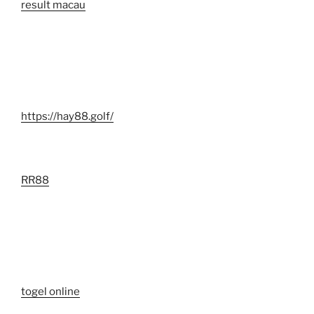
result macau
https://hay88.golf/
RR88
togel online