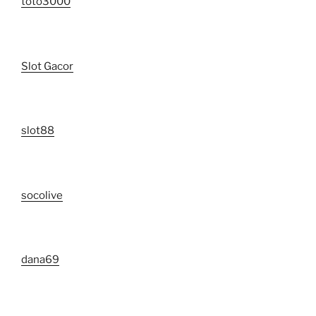
toto3000
Slot Gacor
slot88
socolive
dana69