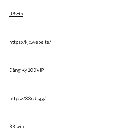
98win
https://kjc.website/
Đăng Ký 100VIP
https://88clb.gg/
33 win