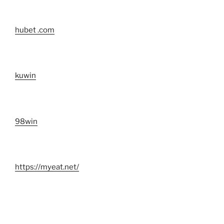
hubet .com
kuwin
98win
https://myeat.net/