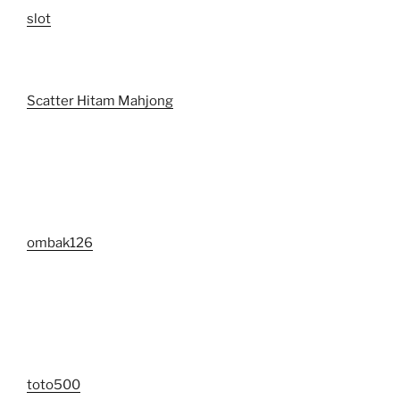
slot
Scatter Hitam Mahjong
ombak126
toto500