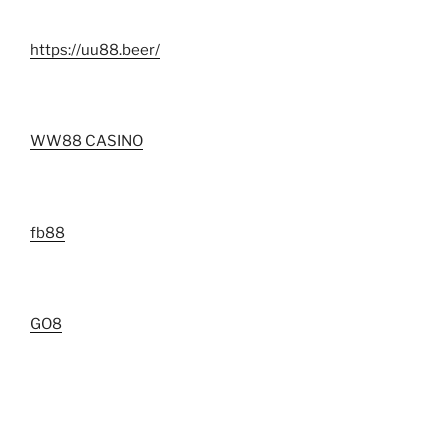
https://uu88.beer/
WW88 CASINO
fb88
GO8