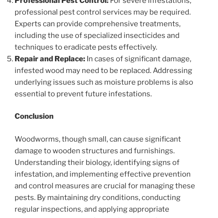
Professional Pest Control:
For severe infestations,
professional pest control services may be required.
Experts can provide comprehensive treatments,
including the use of specialized insecticides and
techniques to eradicate pests effectively.
Repair and Replace:
In cases of significant damage,
infested wood may need to be replaced. Addressing
underlying issues such as moisture problems is also
essential to prevent future infestations.
Conclusion
Woodworms, though small, can cause significant
damage to wooden structures and furnishings.
Understanding their biology, identifying signs of
infestation, and implementing effective prevention
and control measures are crucial for managing these
pests. By maintaining dry conditions, conducting
regular inspections, and applying appropriate