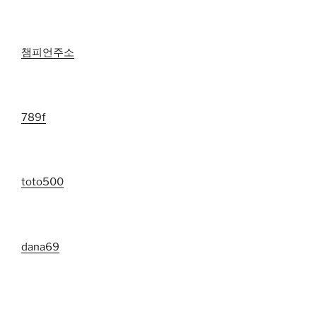
챔피언주소
789f
toto500
dana69